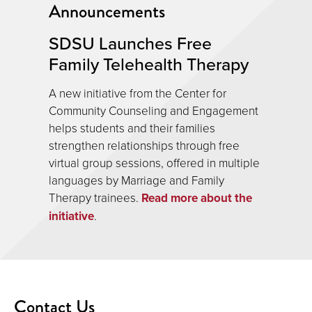
Announcements
SDSU Launches Free
Family Telehealth Therapy
A new initiative from the Center for
Community Counseling and Engagement
helps students and their families
strengthen relationships through free
virtual group sessions, offered in multiple
languages by Marriage and Family
Therapy trainees.
Read more about the
initiative
.
Contact Us