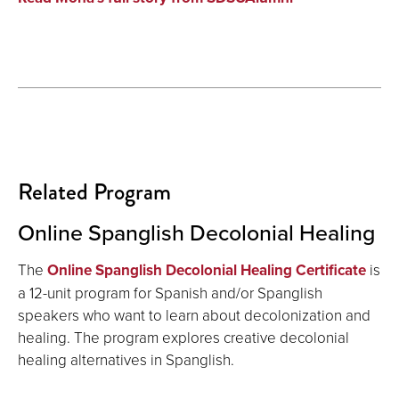
Related Program
Online Spanglish Decolonial Healing
The
Online Spanglish Decolonial Healing Certificate
is
a 12-unit program for Spanish and/or Spanglish
speakers who want to learn about decolonization and
healing. The program explores creative decolonial
healing alternatives in Spanglish.