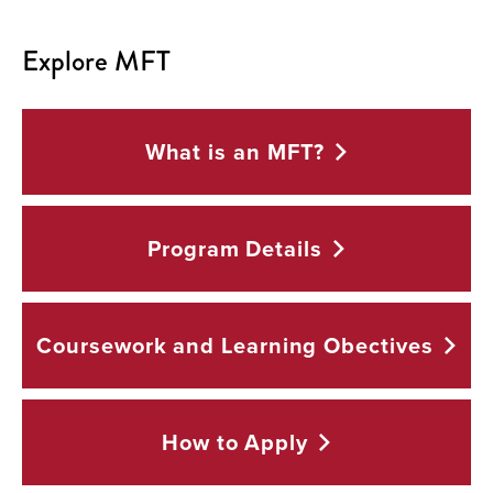
Explore MFT
What is an
MFT?
Program
Details
Coursework and Learning
Obectives
How to
Apply