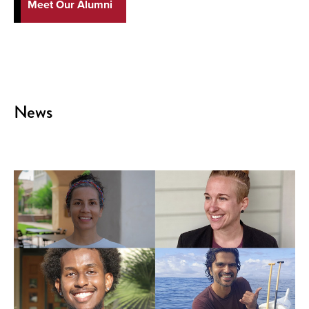
Meet Our Alumni
News