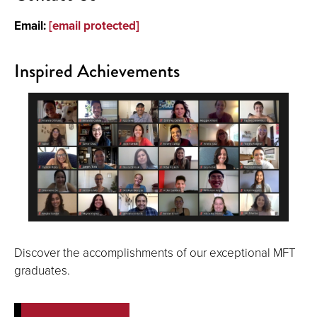
Email:
[email protected]
Inspired Achievements
Discover the accomplishments of our exceptional MFT
graduates.