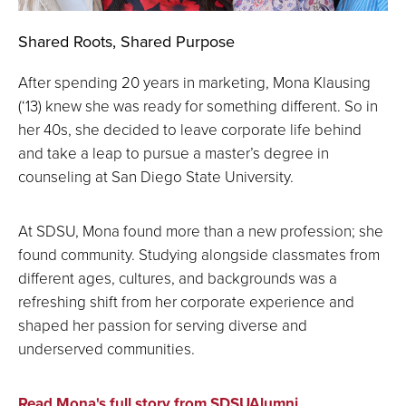
Shared Roots, Shared Purpose
After spending 20 years in marketing, Mona Klausing
(‘13) knew she was ready for something different. So in
her 40s, she decided to leave corporate life behind
and take a leap to pursue a master’s degree in
counseling at San Diego State University.
At SDSU, Mona found more than a new profession; she
found community. Studying alongside classmates from
different ages, cultures, and backgrounds was a
refreshing shift from her corporate experience and
shaped her passion for serving diverse and
underserved communities.
Read Mona's full story from SDSUAlumni