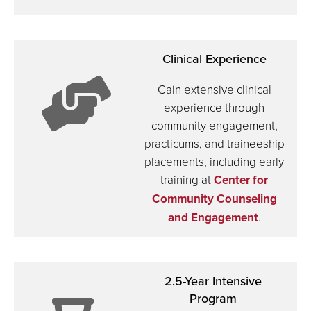
front
Clinical Experience
of
Gain extensive clinical
experience through
community engagement,
chalkboa
practicums, and traineeship
icon:
placements, including early
training at
Center for
Community Counseling
and Engagement
.
helping
2.5-Year Intensive
Program