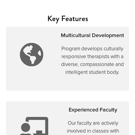
Key Features
Multicultural Development
icon:
Program develops culturally
responsive therapists with a
diverse, compassionate and
intelligent student body.
globe
Experienced Faculty
Our faculty are actively
involved in classes with