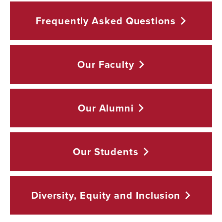
Frequently Asked
Questions
Our
Faculty
Our
Alumni
Our
Students
Diversity, Equity and
Inclusion