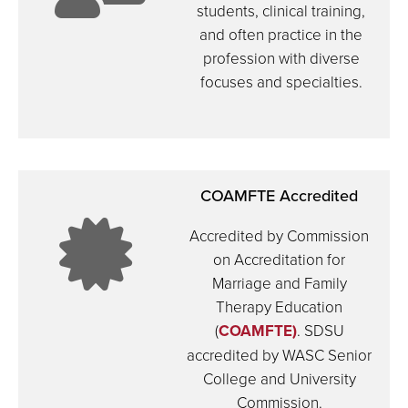
students, clinical training,
and often practice in the
icon:
profession with diverse
focuses and specialties.
teacher
COAMFTE Accredited
icon:
Accredited by Commission
on Accreditation for
in
Marriage and Family
Therapy Education
certifica
(
COAMFTE)
. SDSU
accredited by WASC Senior
College and University
Commission.