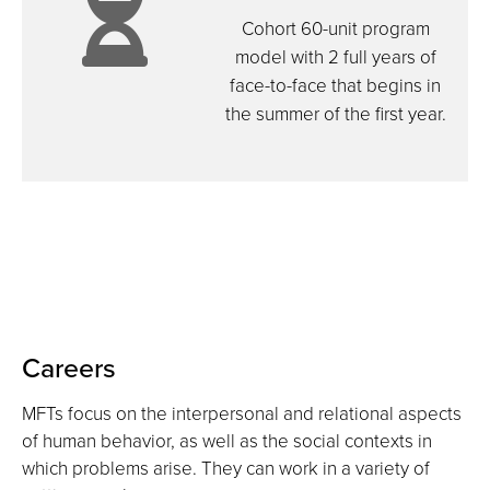
icon:
hands
Cohort 60-unit program
model with 2 full years of
face-to-face that begins in
hourgla
the summer of the first year.
Careers
MFTs focus on the interpersonal and relational aspects
of human behavior, as well as the social contexts in
which problems arise. They can work in a variety of