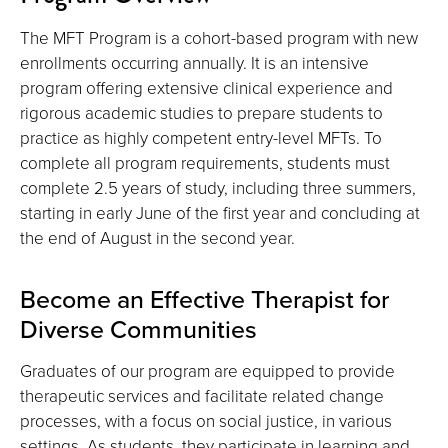
The MFT Program is a cohort-based program with new
enrollments occurring annually. It is an intensive
program offering extensive clinical experience and
rigorous academic studies to prepare students to
practice as highly competent entry-level MFTs. To
complete all program requirements, students must
complete 2.5 years of study, including three summers,
starting in early June of the first year and concluding at
the end of August in the second year.
Become an Effective Therapist for
Diverse Communities
Graduates of our program are equipped to provide
therapeutic services and facilitate related change
processes, with a focus on social justice, in various
settings. As students, they participate in learning and