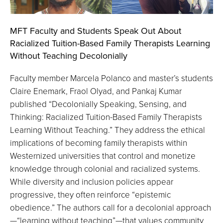
MFT Faculty and Students Speak Out About
Racialized Tuition-Based Family Therapists Learning
Without Teaching Decolonially
Faculty member Marcela Polanco and master’s students
Claire Enemark, Fraol Olyad, and Pankaj Kumar
published “Decolonially Speaking, Sensing, and
Thinking: Racialized Tuition-Based Family Therapists
Learning Without Teaching.” They address the ethical
implications of becoming family therapists within
Westernized universities that control and monetize
knowledge through colonial and racialized systems.
While diversity and inclusion policies appear
progressive, they often reinforce “epistemic
obedience.” The authors call for a decolonial approach
—“learning without teaching”—that values community