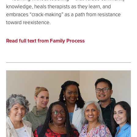
knowledge, heals therapists as they learn, and
embraces “crack-making” as a path from resistance
toward reexistence.
Read full text from Family Process