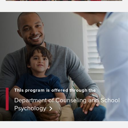
This program is offered through the
Department of Counseling and School
Psychology