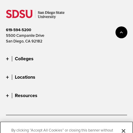
619-594-5200
5500 Campanile Drive
San Diego, CA 92182
Colleges
Locations
Resources
Accessibility
Document Readers
By clicking “Accept All Cookies” or closing this banner without