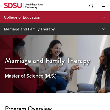
Skip
to
content
College of Education
Marriage and Family Therapy
Marriage and Family Therapy
Master of Science (M.S.)
Program Overview