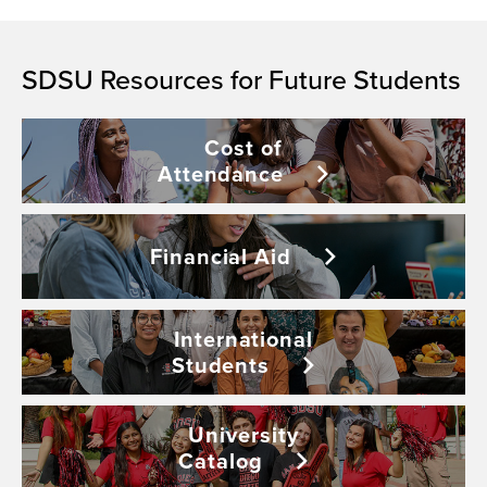
SDSU Resources for Future Students
Cost of
Attendance
Financial
Aid
International
Students
University
Catalog