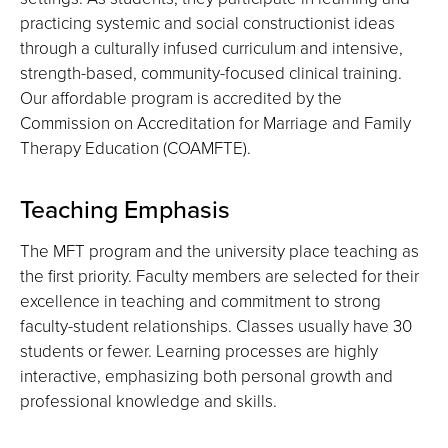
practicing systemic and social constructionist ideas
through a culturally infused curriculum and intensive,
strength-based, community-focused clinical training.
Our affordable program is accredited by the
Commission on Accreditation for Marriage and Family
Therapy Education (COAMFTE).
Teaching Emphasis
The MFT program and the university place teaching as
the first priority. Faculty members are selected for their
excellence in teaching and commitment to strong
faculty-student relationships. Classes usually have 30
students or fewer. Learning processes are highly
interactive, emphasizing both personal growth and
professional knowledge and skills.