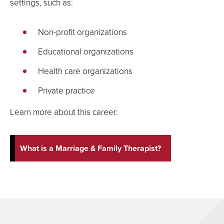
settings, such as:
Non-profit organizations
Educational organizations
Health care organizations
Private practice
Learn more about this career:
What is a Marriage & Family Therapist?