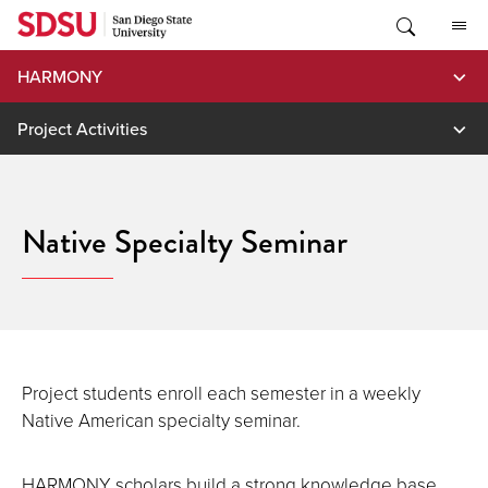
Skip
to
content
HARMONY
Project Activities
Native Specialty Seminar
Project students enroll each semester in a weekly
Native American specialty seminar.
HARMONY scholars build a strong knowledge base