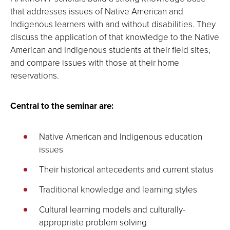
that addresses issues of Native American and
Indigenous learners with and without disabilities. They
discuss the application of that knowledge to the Native
American and Indigenous students at their field sites,
and compare issues with those at their home
reservations.
Central to the seminar are:
Native American and Indigenous education
issues
Their historical antecedents and current status
Traditional knowledge and learning styles
Cultural learning models and culturally-
appropriate problem solving