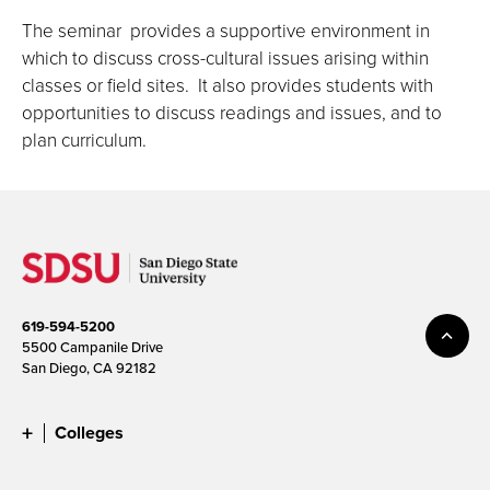
The seminar provides a supportive environment in
which to discuss cross-cultural issues arising within
classes or field sites. It also provides students with
opportunities to discuss readings and issues, and to
plan curriculum.
619-594-5200
5500 Campanile Drive
San Diego, CA 92182
Colleges