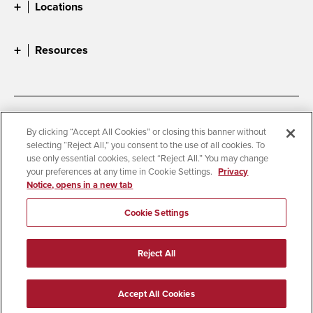
Locations
Resources
Accessibility
Document Readers
By clicking “Accept All Cookies” or closing this banner without
selecting “Reject All,” you consent to the use of all cookies. To
Digital Privacy Statement
Cookie Settings
use only essential cookies, select “Reject All.” You may change
Campus Safety Reports
Institutional Disclosures
your preferences at any time in Cookie Settings.
Privacy
Notice, opens in a new tab
Student Parent Resource
Affirming Equal Opportunity
Feedback
Cookie Settings
© 2026 San Diego State University
Reject All
All Rights Reserved
Last Updated 10/28/25
Accept All Cookies