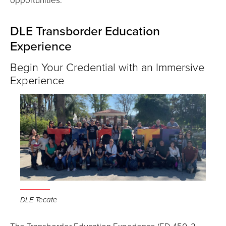
DLE Transborder Education
Experience
Begin Your Credential with an Immersive
Experience
DLE Tecate