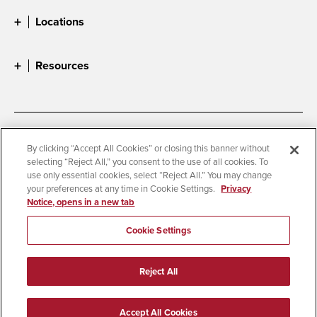
Locations
Resources
Accessibility
Document Readers
By clicking “Accept All Cookies” or closing this banner without
selecting “Reject All,” you consent to the use of all cookies. To
Digital Privacy Statement
Cookie Settings
use only essential cookies, select “Reject All.” You may change
Campus Safety Reports
Institutional Disclosures
your preferences at any time in Cookie Settings.
Privacy
Notice, opens in a new tab
Student Parent Resource
Affirming Equal Opportunity
Feedback
Cookie Settings
© 2026 San Diego State University
Reject All
All Rights Reserved
Last Updated 4/25/23
Accept All Cookies