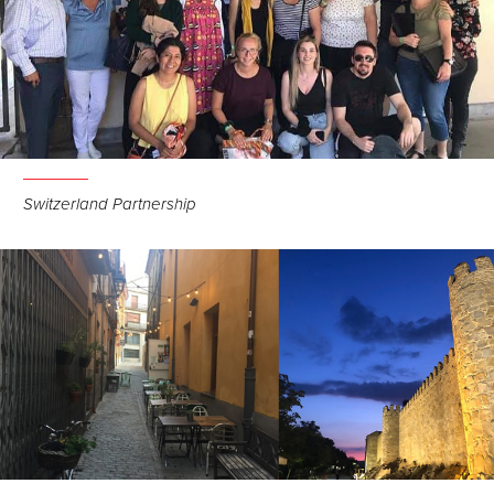
Switzerland Partnership