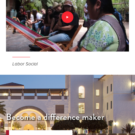
Labor Social
Become a difference maker