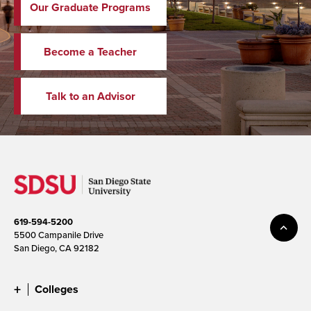
Our Graduate Programs
Become a Teacher
Talk to an Advisor
619-594-5200
5500 Campanile Drive
San Diego, CA 92182
Colleges