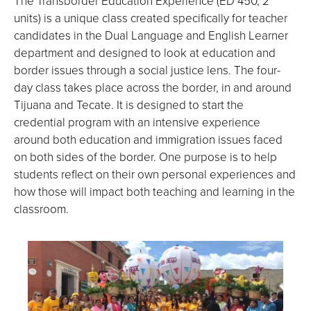
The Transborder Education Experience (ED 450, 2
units) is a unique class created specifically for teacher
candidates in the Dual Language and English Learner
department and designed to look at education and
border issues through a social justice lens. The four-
day class takes place across the border, in and around
Tijuana and Tecate. It is designed to start the
credential program with an intensive experience
around both education and immigration issues faced
on both sides of the border. One purpose is to help
students reflect on their own personal experiences and
how those will impact both teaching and learning in the
classroom.