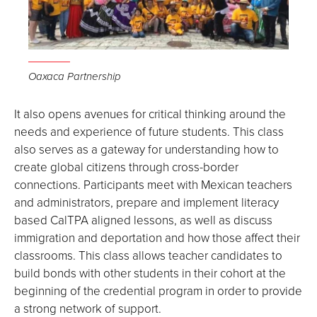
Oaxaca Partnership
It also opens avenues for critical thinking around the
needs and experience of future students. This class
also serves as a gateway for understanding how to
create global citizens through cross-border
connections. Participants meet with Mexican teachers
and administrators, prepare and implement literacy
based CalTPA aligned lessons, as well as discuss
immigration and deportation and how those affect their
classrooms. This class allows teacher candidates to
build bonds with other students in their cohort at the
beginning of the credential program in order to provide
a strong network of support.