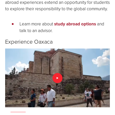
abroad experiences extend an opportunity for students
to explore their responsibility to the global community.
Learn more about
study abroad options
and
talk to an advisor.
Experience Oaxaca