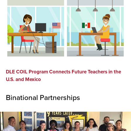
DLE COIL Program Connects Future Teachers in the
U.S. and Mexico
Binational Partnerships