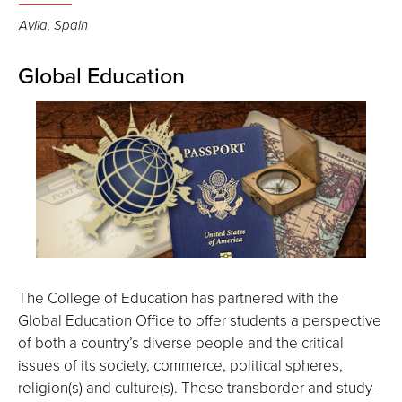
Avila, Spain
Global Education
The College of Education has partnered with the
Global Education Office to offer students a perspective
of both a country’s diverse people and the critical
issues of its society, commerce, political spheres,
religion(s) and culture(s). These transborder and study-