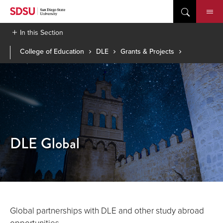
Skip
to
content
In this Section
College of Education
DLE
Grants & Projects
DLE Global
Global partnerships with DLE and other study abroad
opportunities.