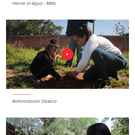
Hierve el Agua - Mitla
Reforestacion Oaxaca