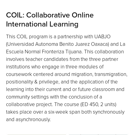
COIL: Collaborative Online
International Learning
This COIL program is a partnership with UABJO
(Universidad Autonoma Benito Juarez Oaxaca) and La
Escuela Normal Fronteriza Tijuana. This collaboration
involves teacher candidates from the three partner
institutions who engage in three modules of
coursework centered around migration, transmigration,
positionality & privilege, and the application of the
learning into their current and or future classroom and
community settings with the conclusion of a
collaborative project. The course (ED 450, 2 units)
takes place over a six-week span both synchronously
and asynchronously.