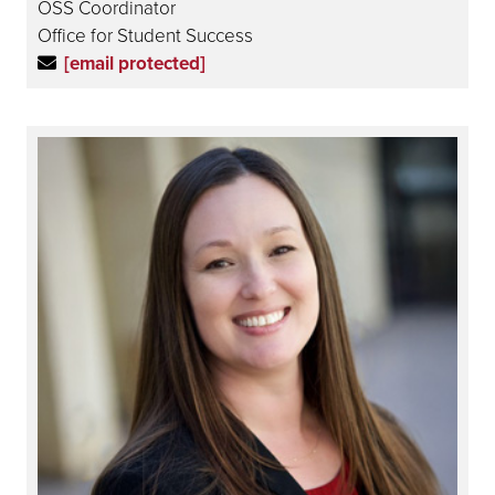
OSS Coordinator
Office for Student Success
[email protected]