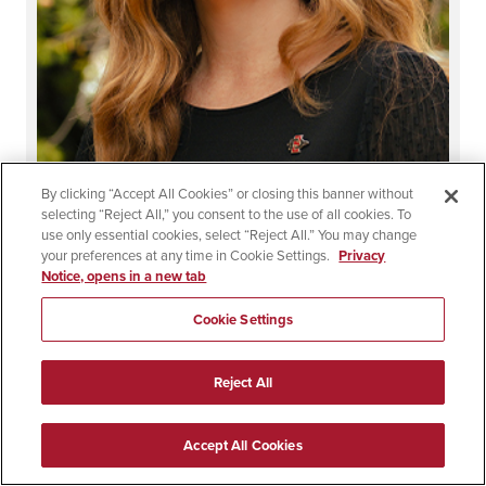
Laura Craig, Ed.D.
By clicking “Accept All Cookies” or closing this banner without
selecting “Reject All,” you consent to the use of all cookies. To
use only essential cookies, select “Reject All.” You may change
School Partnership Coordinator & Multiple Subject
your preferences at any time in Cookie Settings.
Privacy
Program Coordinator
Notice, opens in a new tab
Dean's Office
Cookie Settings
[email protected]
Reject All
Accept All Cookies