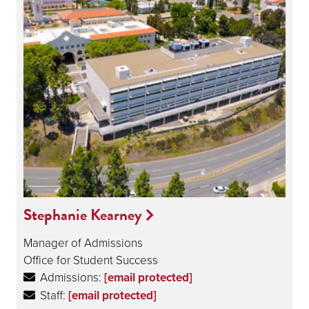
Stephanie Kearney
Manager of Admissions
Office for Student Success
Admissions:
[email protected]
Staff:
[email protected]