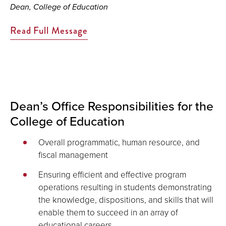
Dean, College of Education
Read Full Message
Dean’s Office Responsibilities for the
College of Education
Overall programmatic, human resource, and
fiscal management
Ensuring efficient and effective program
operations resulting in students demonstrating
the knowledge, dispositions, and skills that will
enable them to succeed in an array of
educational careers