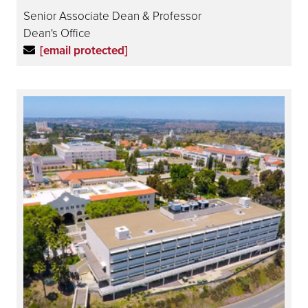
Senior Associate Dean & Professor
Dean's Office
[email protected]