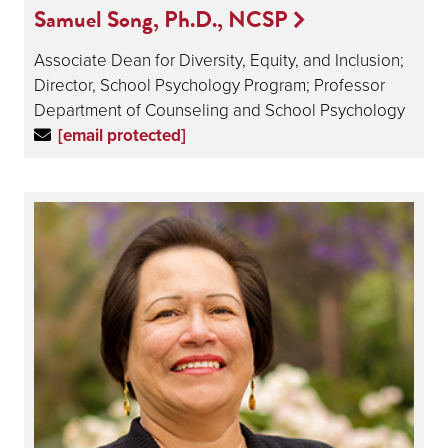
Samuel Song, Ph.D., NCSP
Associate Dean for Diversity, Equity, and Inclusion;
Director, School Psychology Program; Professor
Department of Counseling and School Psychology
[email protected]