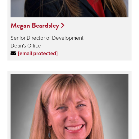
Megan Beardsley
Senior Director of Development
Dean's Office
[email protected]