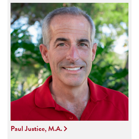
Paul Justice, M.A.