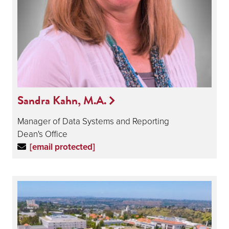
Sandra Kahn, M.A.
Manager of Data Systems and Reporting
Dean's Office
[email protected]