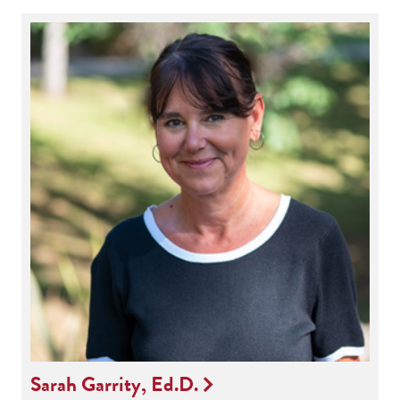
Sarah Garrity, Ed.D.