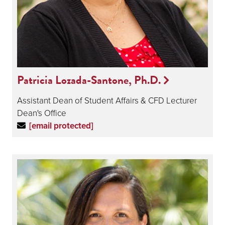
Patricia Lozada-Santone, Ph.D.
Assistant Dean of Student Affairs & CFD Lecturer
Dean's Office
[email protected]