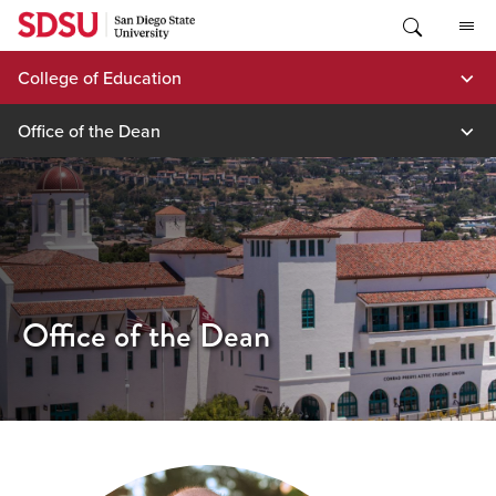
Skip
to
content
College of Education
Office of the Dean
Office of the Dean