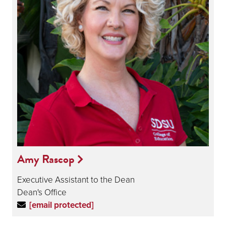
Amy Rascop
Executive Assistant to the Dean
Dean's Office
[email protected]