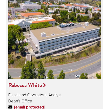
Rebecca White
Fiscal and Operations Analyst
Dean's Office
[email protected]