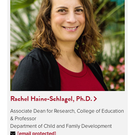
Rachel Haine-Schlagel, Ph.D.
Associate Dean for Research, College of Education
& Professor
Department of Child and Family Development
[email protected]