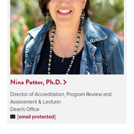
Nina Potter, Ph.D.
Director of Accreditation, Program Review and
Assessment & Lecturer
Dean's Office
[email protected]