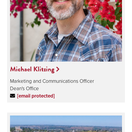
Michael Klitzing
Marketing and Communications Officer
Dean's Office
[email protected]