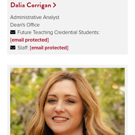
Dalia Corrigan
Administrative Analyst
Dean's Office
Future Teaching Credential Students:
[email protected]
Staff:
[email protected]