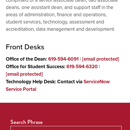
deans, one assistant dean, and support staff in the
areas of administration, finance and operations,
student services, technology, assessment and
accreditation, data management and development.
Front Desks
Office of the Dean:
619-594-6091
|
[email protected]
Office for Student Success:
619-594-6320
|
[email protected]
Technology Help Desk: Contact via
ServiceNow
Service Portal
Search Phrase