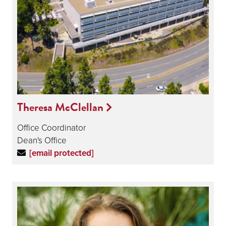
Theresa McClellan
Office Coordinator
Dean's Office
[email protected]