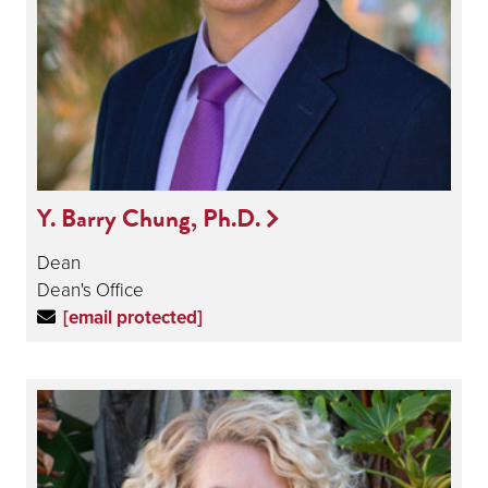
Y. Barry Chung, Ph.D.
Dean
Dean's Office
[email protected]