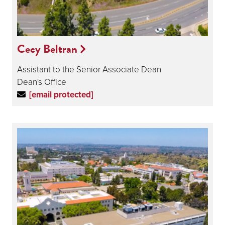
Cecy Beltran
Assistant to the Senior Associate Dean
Dean's Office
[email protected]