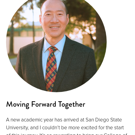
Moving Forward Together
A new academic year has arrived at San Diego State
University, and I couldn’t be more excited for the start