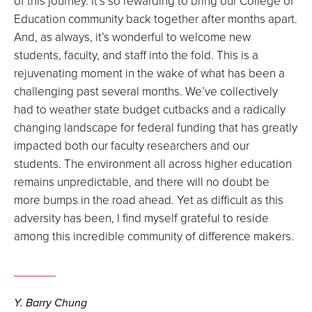
of this journey. It’s so rewarding to bring our College of
Education community back together after months apart.
And, as always, it’s wonderful to welcome new
students, faculty, and staff into the fold. This is a
rejuvenating moment in the wake of what has been a
challenging past several months. We’ve collectively
had to weather state budget cutbacks and a radically
changing landscape for federal funding that has greatly
impacted both our faculty researchers and our
students. The environment all across higher education
remains unpredictable, and there will no doubt be
more bumps in the road ahead. Yet as difficult as this
adversity has been, I find myself grateful to reside
among this incredible community of difference makers.
Y. Barry Chung