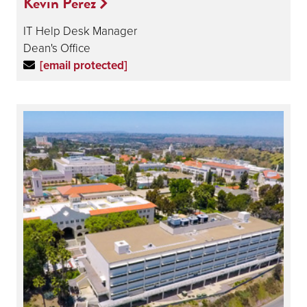
Kevin Perez
IT Help Desk Manager
Dean's Office
[email protected]