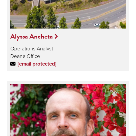
Alyssa Ancheta
Operations Analyst
Dean's Office
[email protected]