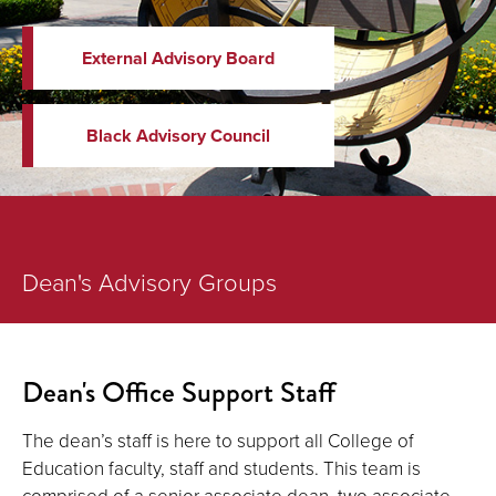
External Advisory Board
Black Advisory Council
Dean's Advisory Groups
Dean's Office Support Staff
The dean’s staff is here to support all College of
Education faculty, staff and students. This team is
comprised of a senior associate dean, two associate