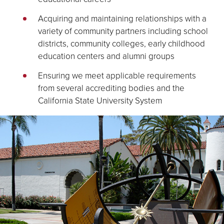
Acquiring and maintaining relationships with a
variety of community partners including school
districts, community colleges, early childhood
education centers and alumni groups
Ensuring we meet applicable requirements
from several accrediting bodies and the
California State University System