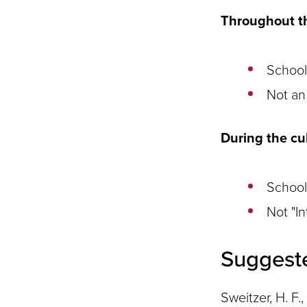
Throughout th
School
Not an 
During the cu
School
Not "I
Suggest
Sweitzer, H. F.