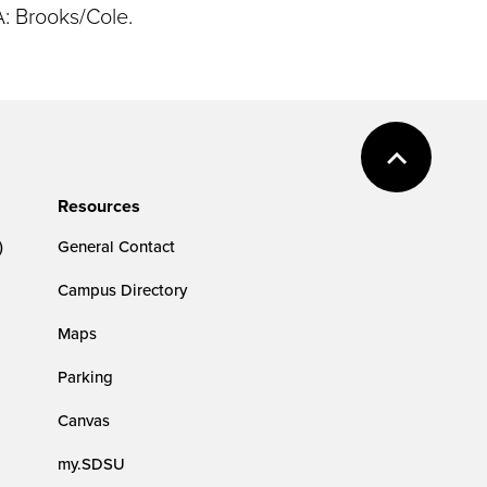
A: Brooks/Cole.
Resources
)
General Contact
Campus Directory
Maps
Parking
Canvas
my.SDSU