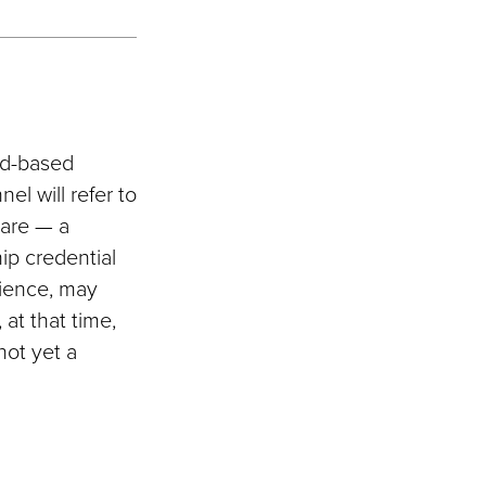
eld-based
el will refer to
 are — a
hip credential
rience, may
 at that time,
not yet a