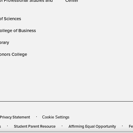
of Professional Studies and
Center
of Sciences
ollege of Business
rary
nors College
 Privacy Statement
Cookie Settings
s
Student Parent Resource
Affirming Equal Opportunity
Fe