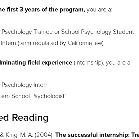
e first 3 years of the program,
you are a:
 Psychology Trainee or School Psychology Student
Intern (term regulated by California law)
lminating field experience
(internship), you are a:
 Psychology Intern
ntern School Psychologist"
ed Reading
, & King, M. A. (2004).
The successful internship: T