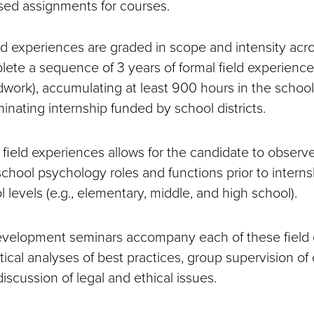
sed assignments for courses.
d experiences are graded in scope and intensity acros
ete a sequence of 3 years of formal field experience
dwork), accumulating at least 900 hours in the schools
inating internship funded by school districts.
 field experiences allows for the candidate to observ
 school psychology roles and functions prior to interns
 levels (e.g., elementary, middle, and high school).
development seminars accompany each of these field
tical analyses of best practices, group supervision of
 discussion of legal and ethical issues.