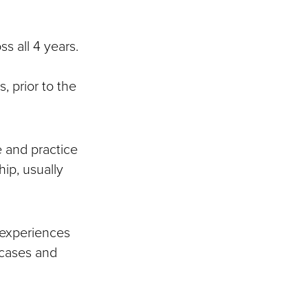
s all 4 years.
, prior to the
e and practice
hip, usually
 experiences
 cases and