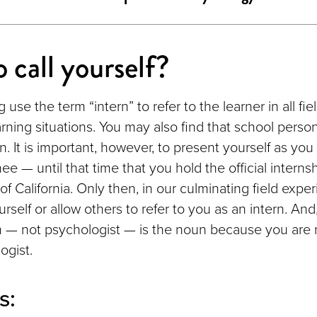
 call yourself?
 use the term “intern” to refer to the learner in all fi
arning situations. You may also find that school personn
n. It is important, however, to present yourself as you
nee — until that time that you hold the official interns
of California. Only then, in our culminating field expe
urself or allow others to refer to you as an intern. And,
n — not psychologist — is the noun because you are 
ogist.
s: