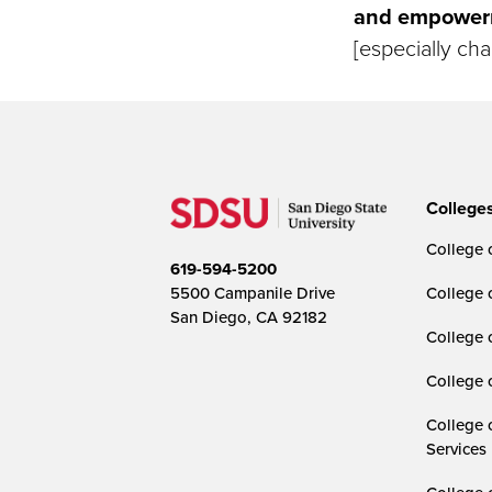
and empowerme
[especially cha
College
College o
619-594-5200
5500 Campanile Drive
College 
San Diego, CA 92182
College 
College 
College 
Services