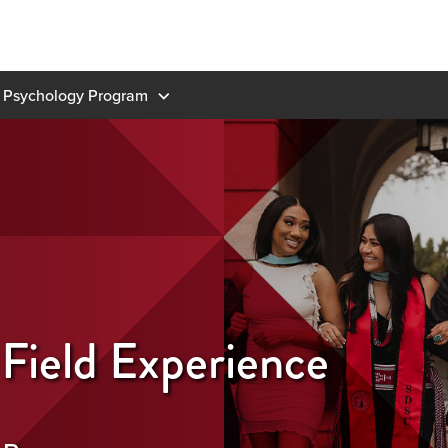
 Psychology Program
 Field Experience