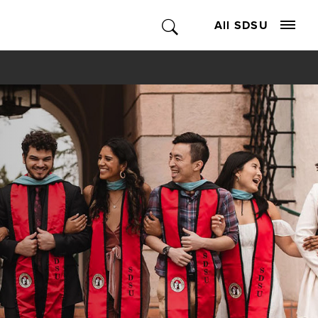
All SDSU