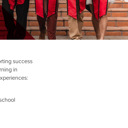
rting success
rning in
 experiences:
 school