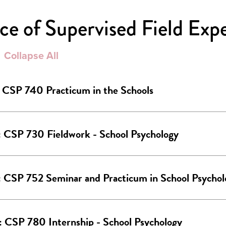
e of Supervised Field Exp
Collapse All
: CSP 740 Practicum in the Schools
: CSP 730 Fieldwork - School Psychology
: CSP 752 Seminar and Practicum in School Psychol
: CSP 780 Internship - School Psychology