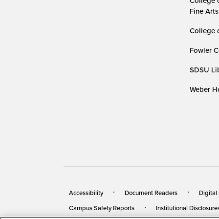
College 
Fine Arts
College 
Fowler C
SDSU Lib
Weber Ho
Accessibility
Document Readers
Digital
Campus Safety Reports
Institutional Disclosure