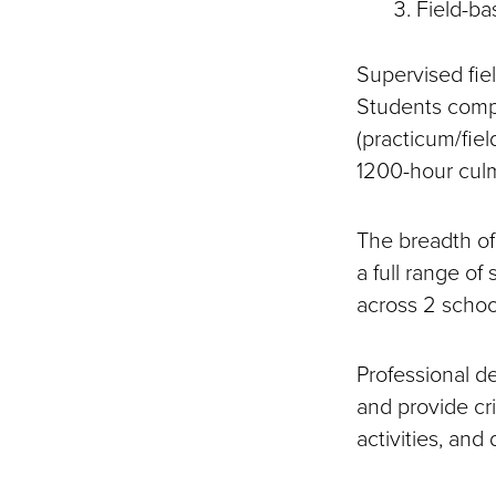
Field-ba
Supervised fiel
Students compl
(practicum/fiel
1200-hour culm
The breadth of
a full range of
across 2 school
Professional 
and provide cri
activities, and