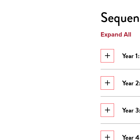
Sequenc
Expand All
Year 1
Year 2
Year 3
Year 4