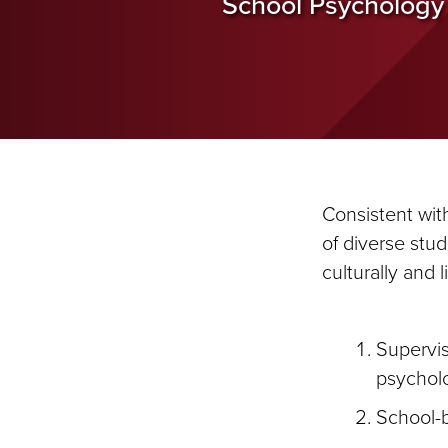
School Psychology
Consistent wit
of diverse stu
culturally and 
Supervis
psycholo
School-b