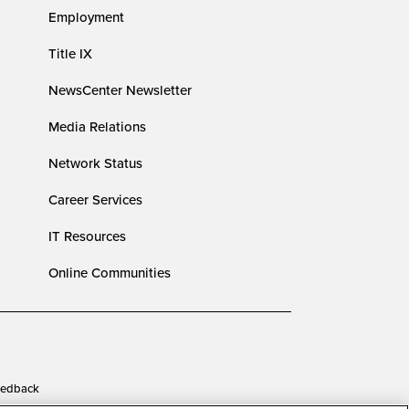
Employment
Title IX
NewsCenter Newsletter
Media Relations
Network Status
Career Services
IT Resources
Online Communities
edback