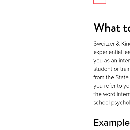
What to
Sweitzer & King
experiential le
you as an inter
student or trai
from the State 
you refer to yo
the word inter
school psychol
Example