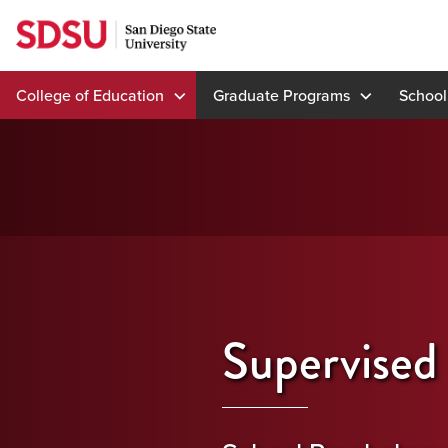
Skip
to
content
College of Education
Graduate Programs
School
Supervised