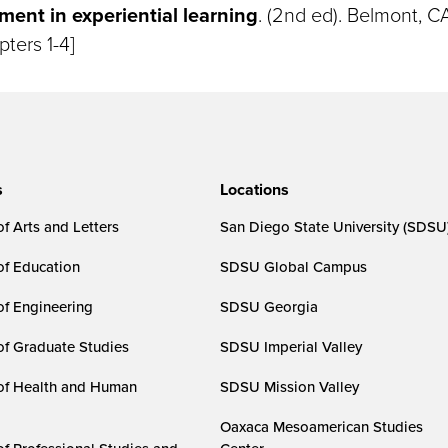
nt in experiential learning
. (2nd ed). Belmont, C
pters 1-4]
s
Locations
f Arts and Letters
San Diego State University (SDSU
of Education
SDSU Global Campus
of Engineering
SDSU Georgia
of Graduate Studies
SDSU Imperial Valley
of Health and Human
SDSU Mission Valley
Oaxaca Mesoamerican Studies