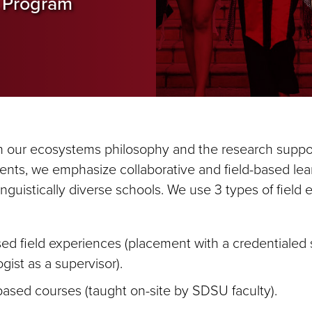
 Program
h our ecosystems philosophy and the research suppo
dents, we emphasize collaborative and field-based lea
linguistically diverse schools. We use 3 types of field
ed field experiences (placement with a credentialed
gist as a supervisor).
ased courses (taught on-site by SDSU faculty).