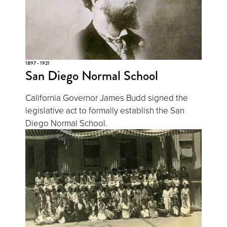
1897 - 1921
San Diego Normal School
California Governor James Budd signed the
legislative act to formally establish the San
Diego Normal School.