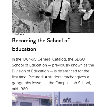
07/01/1964
Becoming the School of
Education
In the 1964-65 General Catalog, the SDSU
School of Education — previously known as the
Division of Education — is referenced for the
first time. Pictured: A student teacher gives a
geography lesson at the Campus Lab School,
mid-1960s.