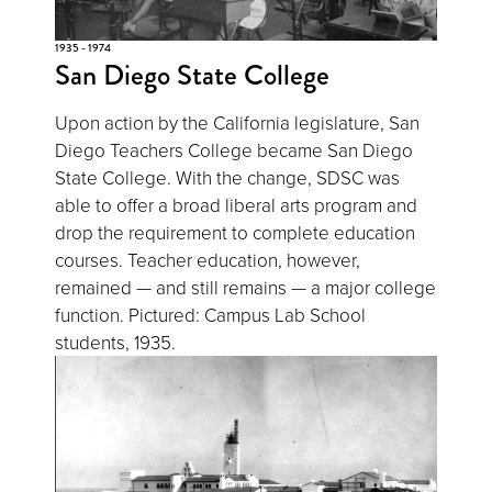
1935 - 1974
San Diego State College
Upon action by the California legislature, San
Diego Teachers College became San Diego
State College. With the change, SDSC was
able to offer a broad liberal arts program and
drop the requirement to complete education
courses. Teacher education, however,
remained — and still remains — a major college
function. Pictured: Campus Lab School
students, 1935.