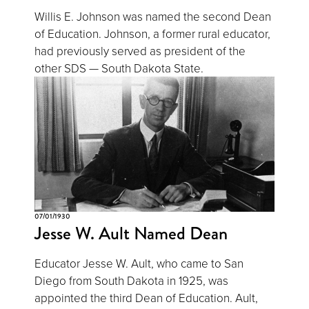
Willis E. Johnson was named the second Dean
of Education. Johnson, a former rural educator,
had previously served as president of the
other SDS — South Dakota State.
07/01/1930
Jesse W. Ault Named Dean
Educator Jesse W. Ault, who came to San
Diego from South Dakota in 1925, was
appointed the third Dean of Education. Ault,