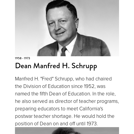
1958 - 1973
Dean Manfred H. Schrupp
Manfred H. "Fred" Schrupp, who had chaired
the Division of Education since 1952, was
named the fifth Dean of Education. In the role,
he also served as director of teacher programs,
preparing educators to meet California's
postwar teacher shortage. He would hold the
position of Dean on and off until 1973.