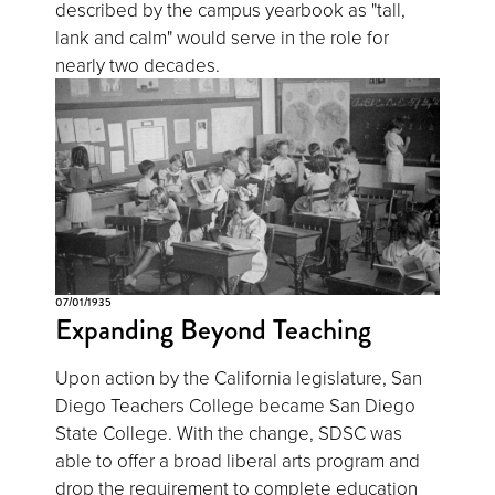
described by the campus yearbook as "tall,
lank and calm" would serve in the role for
nearly two decades.
07/01/1935
Expanding Beyond Teaching
Upon action by the California legislature, San
Diego Teachers College became San Diego
State College. With the change, SDSC was
able to offer a broad liberal arts program and
drop the requirement to complete education