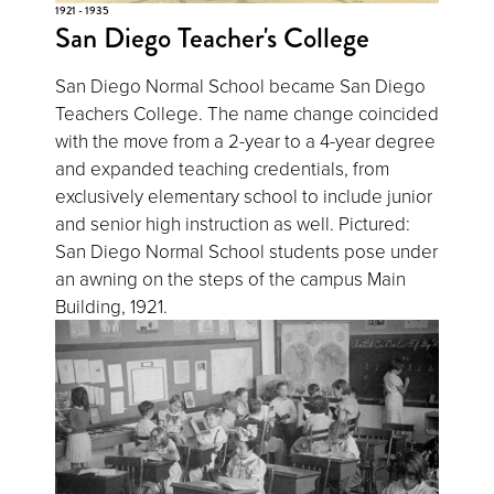
1921 - 1935
San Diego Teacher's College
San Diego Normal School became San Diego
Teachers College. The name change coincided
with the move from a 2-year to a 4-year degree
and expanded teaching credentials, from
exclusively elementary school to include junior
and senior high instruction as well. Pictured:
San Diego Normal School students pose under
an awning on the steps of the campus Main
Building, 1921.