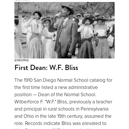
07/01/1910
First Dean: W.F. Bliss
The 1910 San Diego Normal School catalog for
the first time listed a new administrative
position — Dean of the Normal School.
Wilberforce F. "W.F." Bliss, previously a teacher
and principal in rural schools in Pennsylvania
and Ohio in the late 19th century, assumed the
role. Records indicate Bliss was elevated to