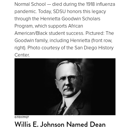
Normal School — died during the 1918 influenza
pandemic. Today, SDSU honors this legacy
through the Henrietta Goodwin Scholars
Program, which supports African
American/Black student success. Pictured: The
Goodwin family, including Henrietta (front row,
right). Photo courtesy of the San Diego History
Center.
07/01/1927
Willis E. Johnson Named Dean