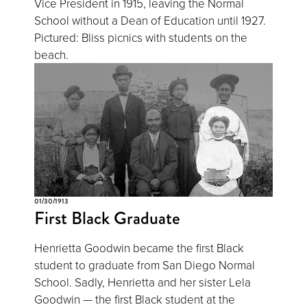
Vice President in 1915, leaving the Normal
School without a Dean of Education until 1927.
Pictured: Bliss picnics with students on the
beach.
01/30/1913
First Black Graduate
Henrietta Goodwin became the first Black
student to graduate from San Diego Normal
School. Sadly, Henrietta and her sister Lela
Goodwin — the first Black student at the