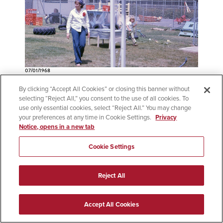
07/01/1968
Child Development Major
By clicking “Accept All Cookies” or closing this banner without
Established
selecting “Reject All,” you consent to the use of all cookies. To
use only essential cookies, select “Reject All.” You may change
your preferences at any time in Cookie Settings.
Privacy
SDSU established an interdisciplinary Child
Notice, opens in a new tab
Development major, with its first four graduates
receiving bachelor's degrees in Applied Arts
Cookie Settings
and Sciences in 1969. The major lived within
the Department of Home Economics, which
Reject All
was renamed the Family Studies and
Consumer Sciences in 1970. Pictured: An
Accept All Cookies
instructor and child, likely outside the Family
Studies and Consumer Sciences building, circa