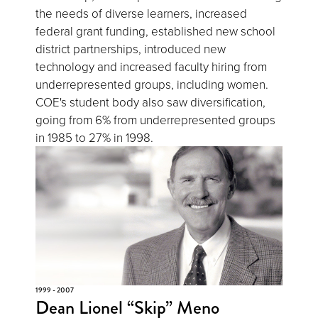
the needs of diverse learners, increased
federal grant funding, established new school
district partnerships, introduced new
technology and increased faculty hiring from
underrepresented groups, including women.
COE's student body also saw diversification,
going from 6% from underrepresented groups
in 1985 to 27% in 1998.
1999 - 2007
Dean Lionel “Skip” Meno