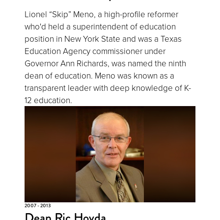
Lionel “Skip” Meno, a high-profile reformer
who'd held a superintendent of education
position in New York State and was a Texas
Education Agency commissioner under
Governor Ann Richards, was named the ninth
dean of education. Meno was known as a
transparent leader with deep knowledge of K-
12 education.
2007 - 2013
Dean Ric Hovda