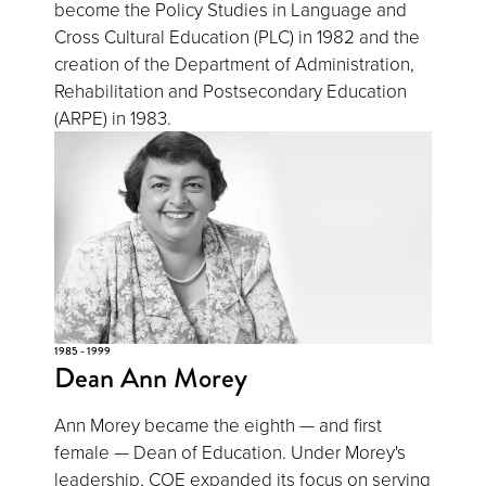
become the Policy Studies in Language and
Cross Cultural Education (PLC) in 1982 and the
creation of the Department of Administration,
Rehabilitation and Postsecondary Education
(ARPE) in 1983.
1985 - 1999
Dean Ann Morey
Ann Morey became the eighth — and first
female — Dean of Education. Under Morey's
leadership, COE expanded its focus on serving