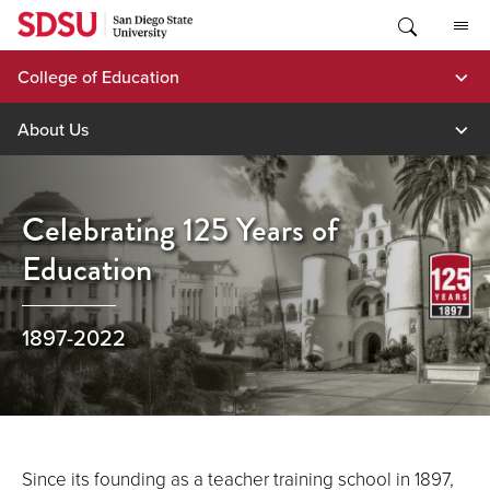
Skip
to
content
College of Education
About Us
Celebrating 125 Years of
Education
1897-2022
Since its founding as a teacher training school in 1897,