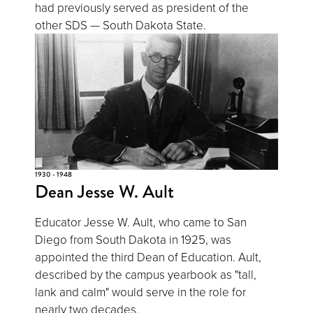
had previously served as president of the
other SDS — South Dakota State.
1930 - 1948
Dean Jesse W. Ault
Educator Jesse W. Ault, who came to San
Diego from South Dakota in 1925, was
appointed the third Dean of Education. Ault,
described by the campus yearbook as "tall,
lank and calm" would serve in the role for
nearly two decades.