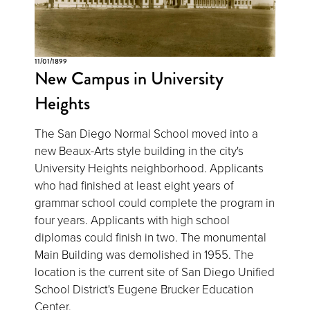
11/01/1899
New Campus in University
Heights
The San Diego Normal School moved into a
new Beaux-Arts style building in the city's
University Heights neighborhood. Applicants
who had finished at least eight years of
grammar school could complete the program in
four years. Applicants with high school
diplomas could finish in two. The monumental
Main Building was demolished in 1955. The
location is the current site of San Diego Unified
School District's Eugene Brucker Education
Center.