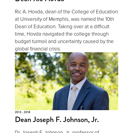
Ric A. Hovda, dean of the College of Education
at University of Memphis, was named the 10th
Dean of Education. Taking over at a difficult
time, Hovda navigated the college through
budget turmoil and uncertainty caused by the
global financial crisis.
2013 - 2018
Dean Joseph F. Johnson, Jr.
Dr. Joseph F. Johnson, Jr., professor of