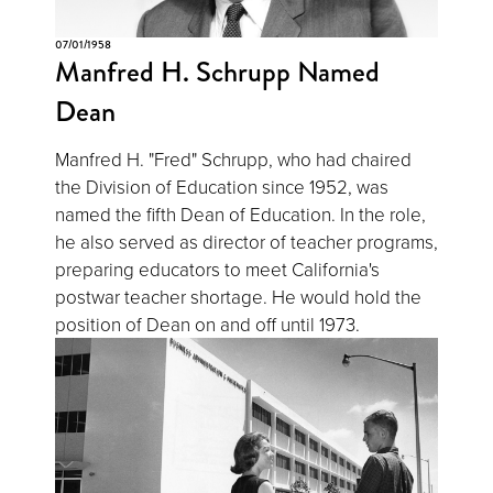
07/01/1958
Manfred H. Schrupp Named
Dean
Manfred H. "Fred" Schrupp, who had chaired
the Division of Education since 1952, was
named the fifth Dean of Education. In the role,
he also served as director of teacher programs,
preparing educators to meet California's
postwar teacher shortage. He would hold the
position of Dean on and off until 1973.