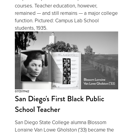
courses. Teacher education, however,
remained — and still remains — a major college
function. Pictured: Campus Lab School
students, 1935.
07/21/1942
San Diego's First Black Public
School Teacher
San Diego State College alumna Blossom
Lorraine Van Lowe Gholston ('33) became the