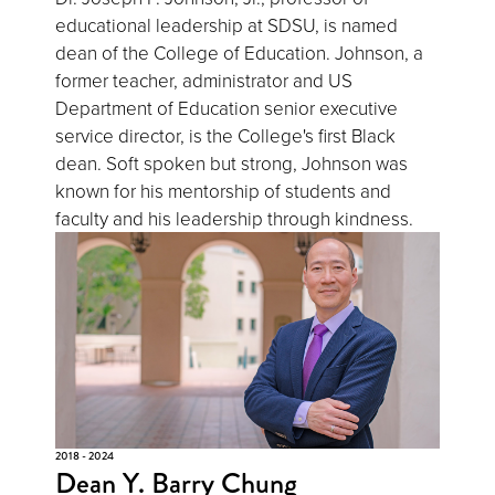
educational leadership at SDSU, is named
dean of the College of Education. Johnson, a
former teacher, administrator and US
Department of Education senior executive
service director, is the College's first Black
dean. Soft spoken but strong, Johnson was
known for his mentorship of students and
faculty and his leadership through kindness.
2018 - 2024
Dean Y. Barry Chung