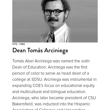
1973 - 1980
Dean Tomás Arciniega
Tomás Abel Arciniega was named the sixth
Dean of Education. Arciniega was the first
person of color to serve as head dean of a
college at SDSU. Arciniega was instrumental in
expanding COE's focus on educational equity
and multicultural and bilingual education.
Arciniega, who later became president of CSU
Bakersfield, was inducted into the Hispanic
Association of Colleges and Universities