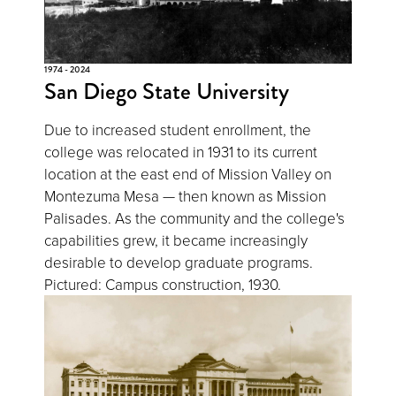
1974 - 2024
San Diego State University
Due to increased student enrollment, the
college was relocated in 1931 to its current
location at the east end of Mission Valley on
Montezuma Mesa — then known as Mission
Palisades. As the community and the college's
capabilities grew, it became increasingly
desirable to develop graduate programs.
Pictured: Campus construction, 1930.