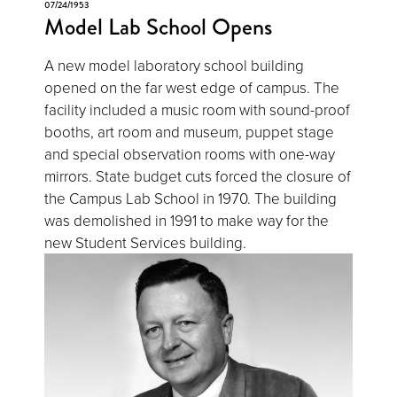
07/24/1953
Model Lab School Opens
A new model laboratory school building
opened on the far west edge of campus. The
facility included a music room with sound-proof
booths, art room and museum, puppet stage
and special observation rooms with one-way
mirrors. State budget cuts forced the closure of
the Campus Lab School in 1970. The building
was demolished in 1991 to make way for the
new Student Services building.