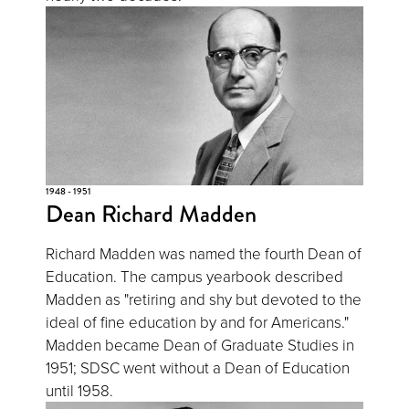
1948 - 1951
Dean Richard Madden
Richard Madden was named the fourth Dean of
Education. The campus yearbook described
Madden as "retiring and shy but devoted to the
ideal of fine education by and for Americans."
Madden became Dean of Graduate Studies in
1951; SDSC went without a Dean of Education
until 1958.