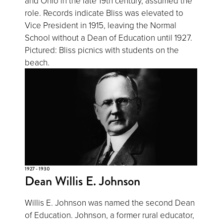
and Ohio in the late 19th century, assumed the
role. Records indicate Bliss was elevated to
Vice President in 1915, leaving the Normal
School without a Dean of Education until 1927.
Pictured: Bliss picnics with students on the
beach.
1927 - 1930
Dean Willis E. Johnson
Willis E. Johnson was named the second Dean
of Education. Johnson, a former rural educator,