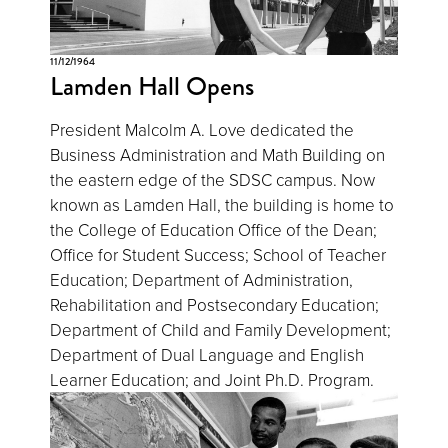
11/12/1964
Lamden Hall Opens
President Malcolm A. Love dedicated the
Business Administration and Math Building on
the eastern edge of the SDSC campus. Now
known as Lamden Hall, the building is home to
the College of Education Office of the Dean;
Office for Student Success; School of Teacher
Education; Department of Administration,
Rehabilitation and Postsecondary Education;
Department of Child and Family Development;
Department of Dual Language and English
Learner Education; and Joint Ph.D. Program.