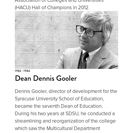
(HACU) Hall of Champions in 2012.
1982 - 1984
Dean Dennis Gooler
Dennis Gooler, director of development for the
Syracuse University School of Education,
became the seventh Dean of Education.
During his two years at SDSU, he conducted a
streamlining and reorganization of the college
which saw the Multicultural Department