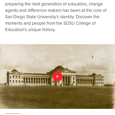
preparing the next generation of educators, change
agents and difference makers has been at the core of
San Diego State University’s identity. Discover the
moments and people from the SDSU College of
Education’s unique history.