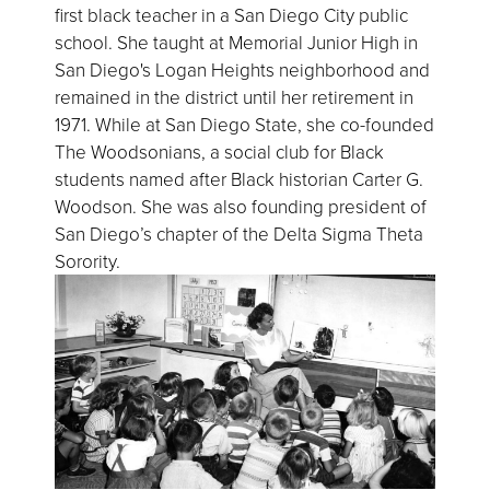
first black teacher in a San Diego City public
school. She taught at Memorial Junior High in
San Diego's Logan Heights neighborhood and
remained in the district until her retirement in
1971. While at San Diego State, she co-founded
The Woodsonians, a social club for Black
students named after Black historian Carter G.
Woodson. She was also founding president of
San Diego’s chapter of the Delta Sigma Theta
Sorority.