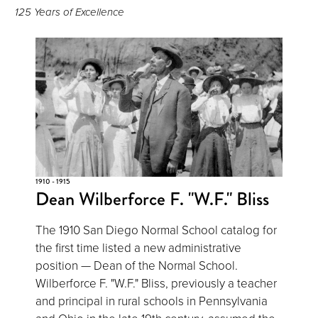
125 Years of Excellence
1910 - 1915
Dean Wilberforce F. "W.F." Bliss
The 1910 San Diego Normal School catalog for
the first time listed a new administrative
position — Dean of the Normal School.
Wilberforce F. "W.F." Bliss, previously a teacher
and principal in rural schools in Pennsylvania