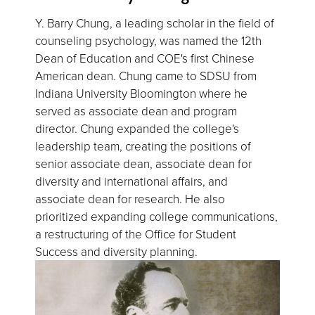
Y. Barry Chung, a leading scholar in the field of
counseling psychology, was named the 12th
Dean of Education and COE's first Chinese
American dean. Chung came to SDSU from
Indiana University Bloomington where he
served as associate dean and program
director. Chung expanded the college's
leadership team, creating the positions of
senior associate dean, associate dean for
diversity and international affairs, and
associate dean for research. He also
prioritized expanding college communications,
a restructuring of the Office for Student
Success and diversity planning.