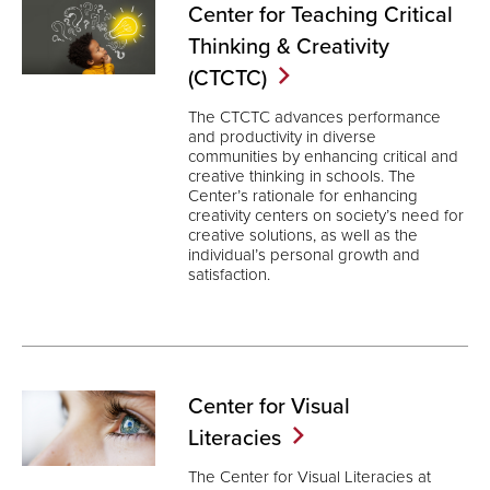
Center for Teaching Critical
Thinking & Creativity
(CTCTC)
The CTCTC advances performance
and productivity in diverse
communities by enhancing critical and
creative thinking in schools. The
Center’s rationale for enhancing
creativity centers on society’s need for
creative solutions, as well as the
individual’s personal growth and
satisfaction.
Center for Visual
Literacies
The Center for Visual Literacies at