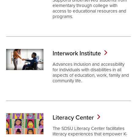
elementary through college with
access to educational resources and
programs.
Interwork
Institute
Advances inclusion and accessibility
for individuals with disabilities in all
aspects of education, work, family and
community life.
Literacy
Center
The SDSU Literacy Center facilitates
literacy experiences that empower K-