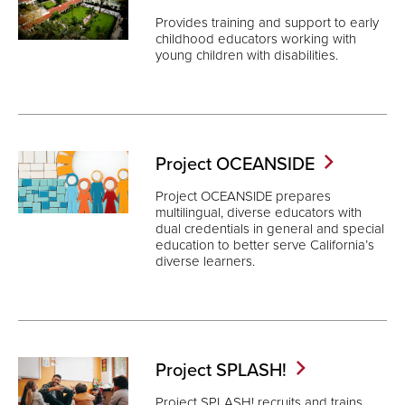
Provides training and support to early
childhood educators working with
young children with disabilities.
Project
OCEANSIDE
Project OCEANSIDE prepares
multilingual, diverse educators with
dual credentials in general and special
education to better serve California’s
diverse learners.
Project
SPLASH!
Project SPLASH! recruits and trains