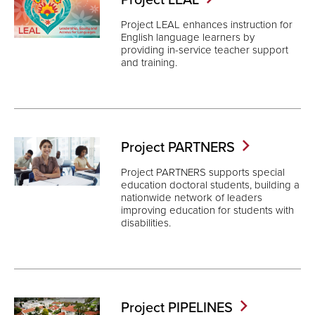
Project LEAL enhances instruction for
English language learners by
providing in-service teacher support
and training.
Project
PARTNERS
Project PARTNERS supports special
education doctoral students, building a
nationwide network of leaders
improving education for students with
disabilities.
Project
PIPELINES