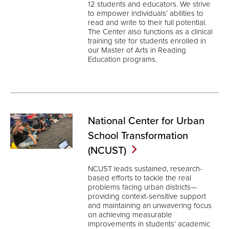
12 students and educators. We strive
to empower individuals’ abilities to
read and write to their full potential.
The Center also functions as a clinical
training site for students enrolled in
our Master of Arts in Reading
Education programs.
National Center for Urban
School Transformation
(NCUST)
NCUST leads sustained, research-
based efforts to tackle the real
problems facing urban districts—
providing context-sensitive support
and maintaining an unwavering focus
on achieving measurable
improvements in students’ academic