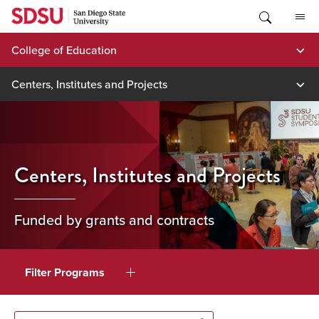
Skip
to
content
College of Education
Centers, Institutes and Projects
Centers, Institutes and Projects
Funded by grants and contracts
Filter Programs