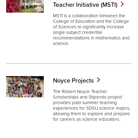
Teacher Initiative
(MSTI)
MSTI is a collaboration between the
College of Education and the College
of Sciences to significantly increase
single subject credential
recommendations in mathematics and
science.
Noyce
Projects
The Robert Noyce Teacher
Scholarships and Stipends project
provides paid summer teaching
experiences for SDSU science majors,
allowing them to explore and prepare
for careers as science educators.