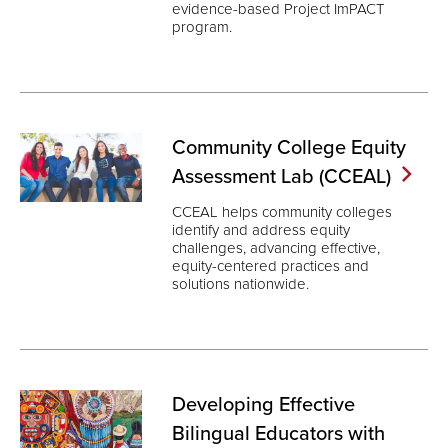
evidence-based Project ImPACT
program.
Community College Equity
Assessment Lab
(CCEAL)
CCEAL helps community colleges
identify and address equity
challenges, advancing effective,
equity-centered practices and
solutions nationwide.
Developing Effective
Bilingual Educators with