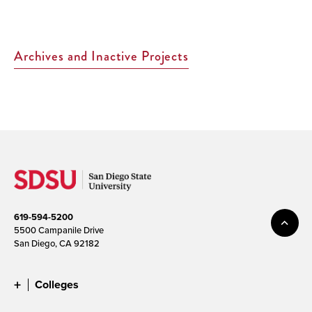
Page>
Archives and Inactive Projects
619-594-5200
5500 Campanile Drive
San Diego, CA 92182
Colleges