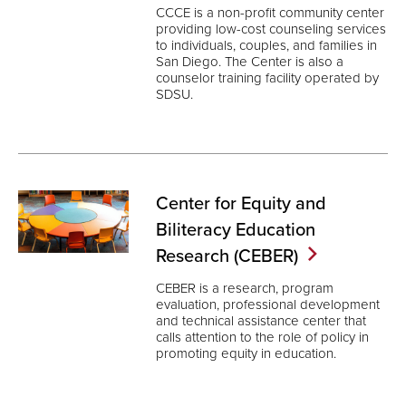
CCCE is a non-profit community center
providing low-cost counseling services
to individuals, couples, and families in
San Diego. The Center is also a
counselor training facility operated by
SDSU.
Center for Equity and
Biliteracy Education
Research
(CEBER)
CEBER is a research, program
evaluation, professional development
and technical assistance center that
calls attention to the role of policy in
promoting equity in education.