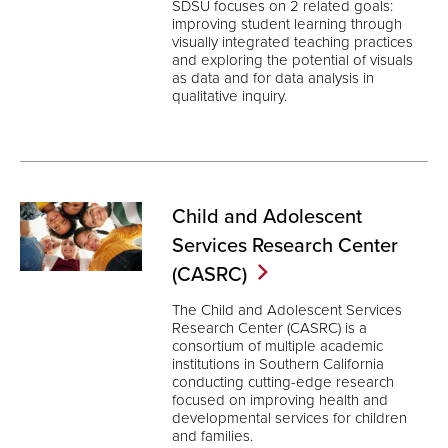
SDSU focuses on 2 related goals:
improving student learning through
visually integrated teaching practices
and exploring the potential of visuals
as data and for data analysis in
qualitative inquiry.
Child and Adolescent
Services Research Center
(CASRC)
The Child and Adolescent Services
Research Center (CASRC) is a
consortium of multiple academic
institutions in Southern California
conducting cutting-edge research
focused on improving health and
developmental services for children
and families.