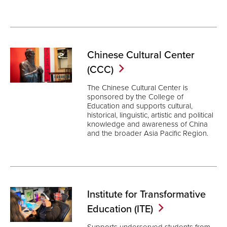
Chinese Cultural Center
(CCC)
The Chinese Cultural Center is
sponsored by the College of
Education and supports cultural,
historical, linguistic, artistic and political
knowledge and awareness of China
and the broader Asia Pacific Region.
Institute for Transformative
Education
(ITE)
Supports underserved students from