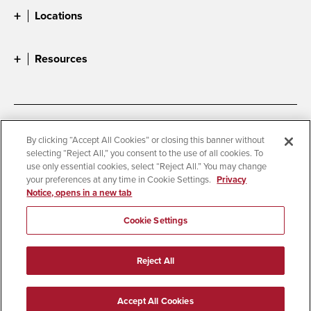
Locations
Resources
Accessibility
Document Readers
By clicking “Accept All Cookies” or closing this banner without
selecting “Reject All,” you consent to the use of all cookies. To
Digital Privacy Statement
Cookie Settings
use only essential cookies, select “Reject All.” You may change
Campus Safety Reports
Institutional Disclosures
your preferences at any time in Cookie Settings.
Privacy
Notice, opens in a new tab
Student Parent Resource
Affirming Equal Opportunity
Feedback
Cookie Settings
© 2026 San Diego State University
Reject All
All Rights Reserved
Last Updated 10/24/25
Accept All Cookies