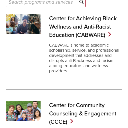
Search
programs
and
Center for Achieving Black
services
Wellness and Anti-Racist
Education
(CABWARE)
CABWARE is home to academic
scholarship, service, and professional
development that addresses and
disrupts anti-Blackness and racism
among educators and wellness
providers.
Center for Community
Counseling & Engagement
(CCCE)