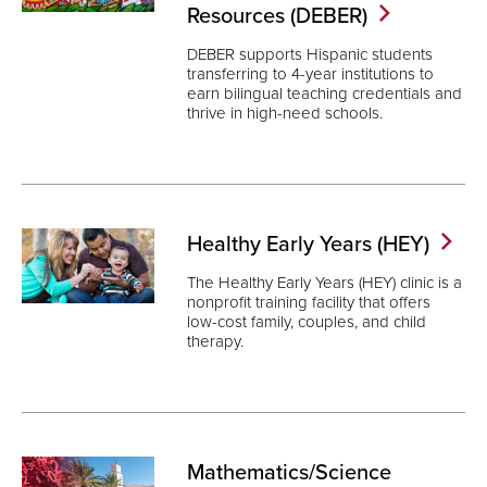
Resources
(DEBER)
DEBER supports Hispanic students
transferring to 4-year institutions to
earn bilingual teaching credentials and
thrive in high-need schools.
Healthy Early Years
(HEY)
The Healthy Early Years (HEY) clinic is a
nonprofit training facility that offers
low-cost family, couples, and child
therapy.
Mathematics/Science