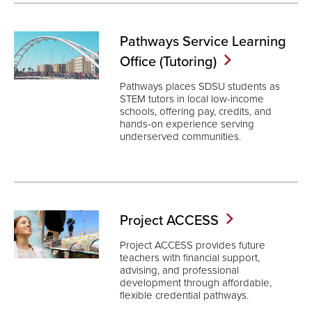
Pathways Service Learning
Office
(Tutoring)
Pathways places SDSU students as
STEM tutors in local low-income
schools, offering pay, credits, and
hands-on experience serving
underserved communities.
Project
ACCESS
Project ACCESS provides future
teachers with financial support,
advising, and professional
development through affordable,
flexible credential pathways.