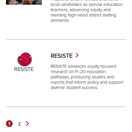
local candidates as special education
teachers, advancing equity and
meeting high-need district staffing
demands.
RESISTE
RESISTE advances equity-focused
research on P–20 education
pathways, producing studies and
reports that inform policy and support
diverse student success.
1
2
Next