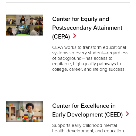
Center for Equity and
Postsecondary Attainment
(CEPA)
CEPA works to transform educational
systems so every student—regardless
of background—has access to
equitable, high-quality pathways to
college, career, and lifelong success.
Center for Excellence in
Early Development
(CEED)
Supports early childhood mental
health, development, and education.