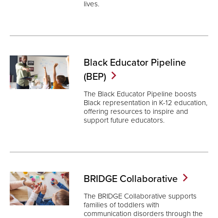
lives.
Black Educator Pipeline
(BEP)
The Black Educator Pipeline boosts
Black representation in K-12 education,
offering resources to inspire and
support future educators.
BRIDGE
Collaborative
The BRIDGE Collaborative supports
families of toddlers with
communication disorders through the