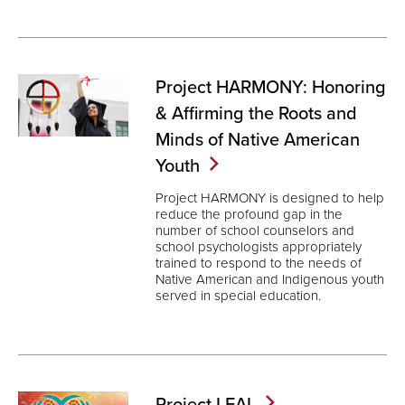
Project HARMONY: Honoring
& Affirming the Roots and
Minds of Native American
Youth
Project HARMONY is designed to help
reduce the profound gap in the
number of school counselors and
school psychologists appropriately
trained to respond to the needs of
Native American and Indigenous youth
served in special education.
Project
LEAL