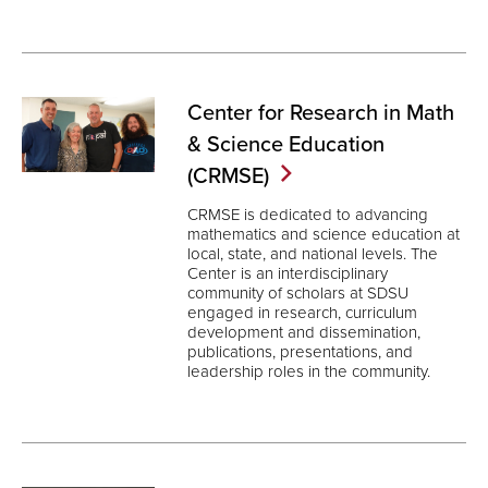
Center for Research in Math
& Science Education
(CRMSE)
CRMSE is dedicated to advancing
mathematics and science education at
local, state, and national levels. The
Center is an interdisciplinary
community of scholars at SDSU
engaged in research, curriculum
development and dissemination,
publications, presentations, and
leadership roles in the community.