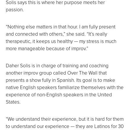
Solis says this is where her purpose meets her
passion.
“Nothing else matters in that hour. I am fully present
and connected with others,” she said. “It’s really
therapeutic, it keeps us healthy — my stress is much
more manageable because of improv.”
Daher Solis is in charge of training and coaching
another improv group called Over The Wall that
presents a show fully in Spanish. Its goal is to make
native English speakers familiarize themselves with the
experience of non-English speakers in the United
States.
“We understand their experience, but it is hard for them
to understand our experience — they are Latinos for 30