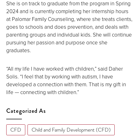
She is on track to graduate from the program in Spring
2024 and is currently completing her internship hours
at Palomar Family Counseling, where she treats clients,
goes to schools and does prevention, and deals with
parenting groups and individual kids. She will continue
pursuing her passion and purpose once she
graduates.
“All my life I have worked with children,” said Daher
Solis. “I feel that by working with autism, I have
developed a connection with them. That is my gift in
life — connecting with children.”
Categorized As
CFD
Child and Family Development (CFD)