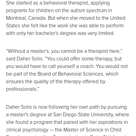
She started as a behavioral therapist, applying
programs for children on the autism spectrum in
Montreal, Canada. But when she moved to the United
States she felt like the work she was able to perform
with only her bachelor’s degree was very limited.
“Without a master’s, you cannot be a therapist here,”
said Daher Solis. “You could offer some therapy, but
you would have to call yourself a coach. You would not
be part of the Board of Behavioral Sciences, which
ensures the quality of the therapy offered by
professionals.”
Daher Solis is now following her own path by pursuing
a master’s degree at San Diego State University, where
she found a program that paired with her aspirations in
clinical psychology — the Master of Science in Child