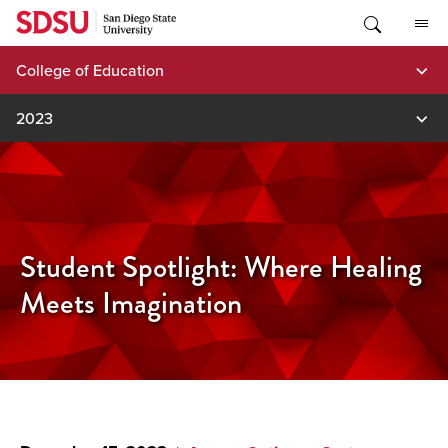
Skip
to
content
College of Education
2023
Student Spotlight: Where Healing
Meets Imagination