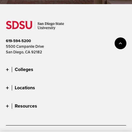
619-594-5200
5500 Campanile Drive
San Diego, CA 92182
Colleges
Locations
Resources