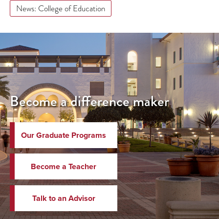
News: College of Education
Become a difference maker
Our Graduate Programs
Become a Teacher
Talk to an Advisor