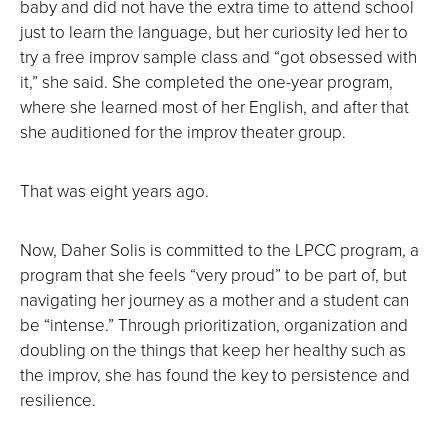
baby and did not have the extra time to attend school
just to learn the language, but her curiosity led her to
try a free improv sample class and “got obsessed with
it,” she said. She completed the one-year program,
where she learned most of her English, and after that
she auditioned for the improv theater group.
That was eight years ago.
Now, Daher Solis is committed to the LPCC program, a
program that she feels “very proud” to be part of, but
navigating her journey as a mother and a student can
be “intense.” Through prioritization, organization and
doubling on the things that keep her healthy such as
the improv, she has found the key to persistence and
resilience.