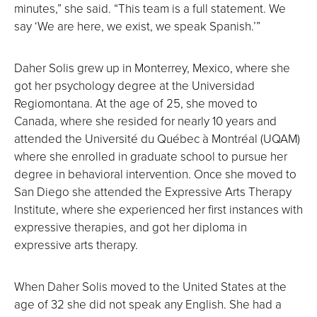
minutes,” she said. “This team is a full statement. We
say ‘We are here, we exist, we speak Spanish.’”
Daher Solis grew up in Monterrey, Mexico, where she
got her psychology degree at the Universidad
Regiomontana. At the age of 25, she moved to
Canada, where she resided for nearly 10 years and
attended the Université du Québec à Montréal (UQAM)
where she enrolled in graduate school to pursue her
degree in behavioral intervention. Once she moved to
San Diego she attended the Expressive Arts Therapy
Institute, where she experienced her first instances with
expressive therapies, and got her diploma in
expressive arts therapy.
When Daher Solis moved to the United States at the
age of 32 she did not speak any English. She had a