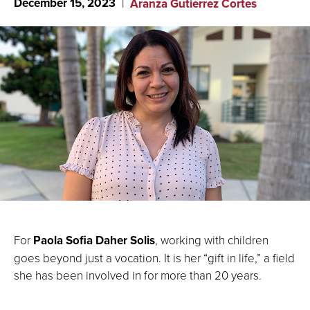
December 15, 2023
Aranza Gutierrez Cortes
For
Paola Sofia Daher Solis
, working with children
goes beyond just a vocation. It is her “gift in life,” a field
she has been involved in for more than 20 years.