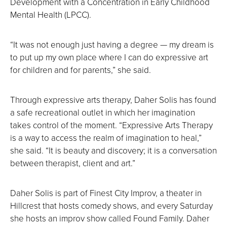
Development with a Concentration in Early Childhood
Mental Health (LPCC).
“It was not enough just having a degree — my dream is
to put up my own place where I can do expressive art
for children and for parents,” she said.
Through expressive arts therapy, Daher Solis has found
a safe recreational outlet in which her imagination
takes control of the moment. “Expressive Arts Therapy
is a way to access the realm of imagination to heal,”
she said. “It is beauty and discovery; it is a conversation
between therapist, client and art.”
Daher Solis is part of Finest City Improv, a theater in
Hillcrest that hosts comedy shows, and every Saturday
she hosts an improv show called Found Family. Daher