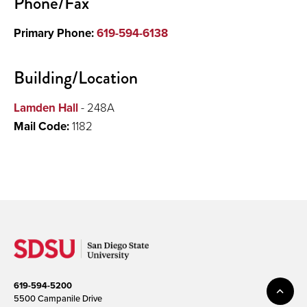
Phone/Fax
Primary Phone:
619-594-6138
Building/Location
Lamden Hall
- 248A
Mail Code:
1182
619-594-5200
5500 Campanile Drive