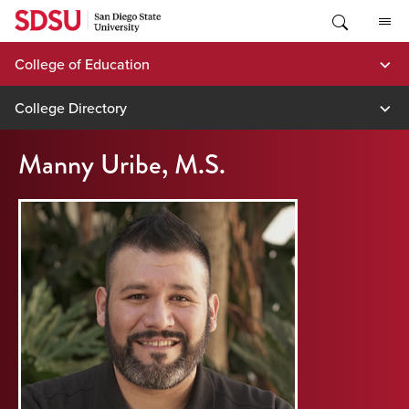
Skip
to
content
College of Education
College Directory
Manny Uribe, M.S.