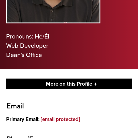
Pronouns: He/Él
Web Developer
Dean's Office
More on this Profile
Contact
Email
About
Primary Email:
[email protected]
Other Details