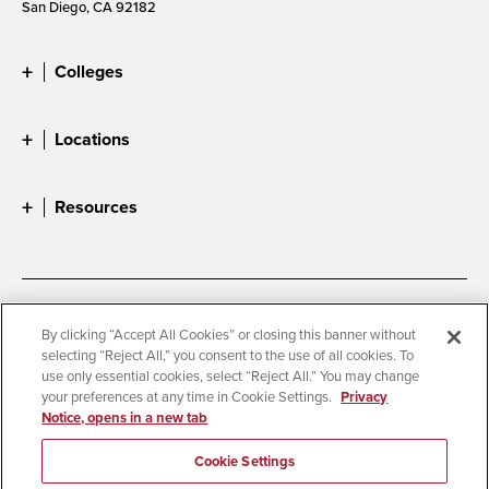
San Diego, CA 92182
Colleges
Locations
Resources
Accessibility
Document Readers
By clicking “Accept All Cookies” or closing this banner without
selecting “Reject All,” you consent to the use of all cookies. To
Digital Privacy Statement
Cookie Settings
use only essential cookies, select “Reject All.” You may change
Campus Safety Reports
Institutional Disclosures
your preferences at any time in Cookie Settings.
Privacy
Notice, opens in a new tab
Student Parent Resource
Affirming Equal Opportunity
Feedback
Cookie Settings