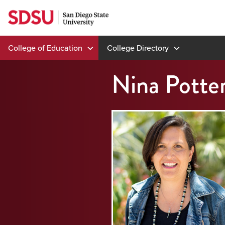
Skip
to
content
College of Education
College Directory
Nina Potter