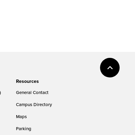
Resources
)
General Contact
Campus Directory
Maps
Parking