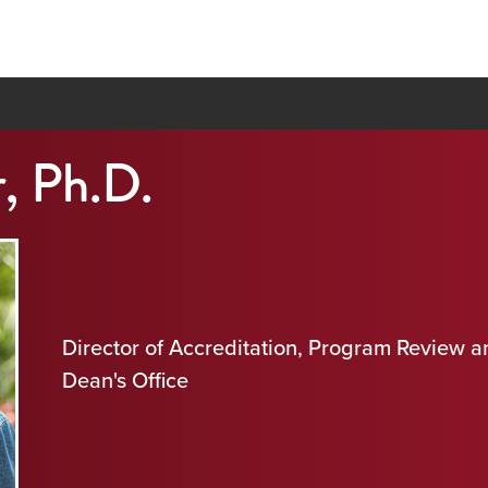
, Ph.D.
Director of Accreditation, Program Review 
Dean's Office