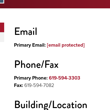
Email
Primary Email:
[email protected]
Phone/Fax
Primary Phone:
619-594-3303
Fax:
619-594-7082
Building/Location