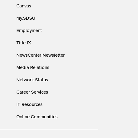
Canvas
my.SDSU
Employment
Title IX
NewsCenter Newsletter
Media Relations
Network Status
Career Services
IT Resources
Online Communities