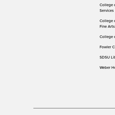
College 
Services
College 
Fine Arts
College 
Fowler C
SDSU Lib
Weber Ho