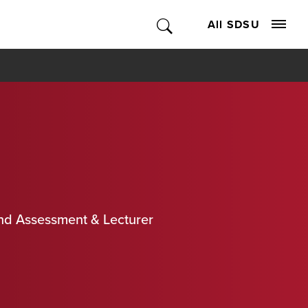
All SDSU
and Assessment & Lecturer