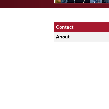
Contact
About