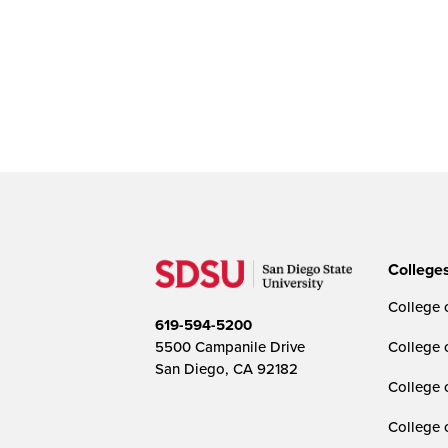
College
College o
619-594-5200
5500 Campanile Drive
College 
San Diego, CA 92182
College 
College 