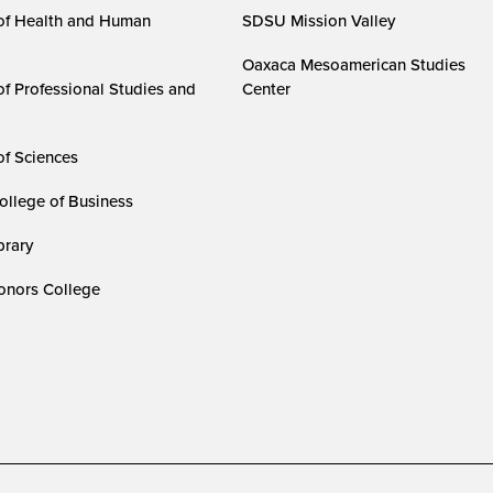
of Health and Human
SDSU Mission Valley
Oaxaca Mesoamerican Studies
of Professional Studies and
Center
of Sciences
ollege of Business
rary
nors College