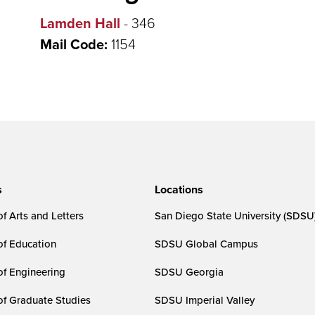
Lamden Hall
- 346
Mail Code:
1154
s
Locations
f Arts and Letters
San Diego State University (SDSU
of Education
SDSU Global Campus
of Engineering
SDSU Georgia
of Graduate Studies
SDSU Imperial Valley