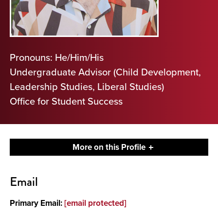
Pronouns: He/Him/His
Undergraduate Advisor (Child Development,
Leadership Studies, Liberal Studies)
Office for Student Success
More on this Profile
Contact
Email
About
Primary Email:
[email protected]