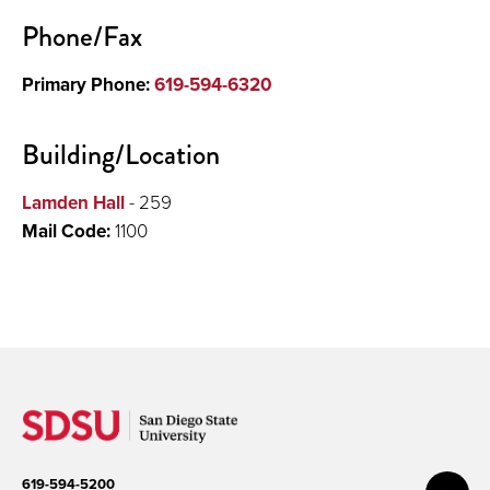
Phone/Fax
Primary Phone:
619-594-6320
Building/Location
Lamden Hall
- 259
Mail Code:
1100
619-594-5200