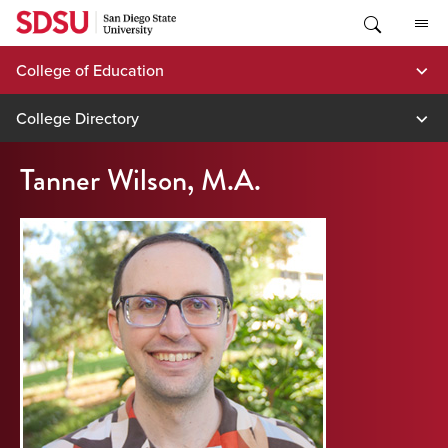
Skip
to
content
College of Education
College Directory
Tanner Wilson, M.A.