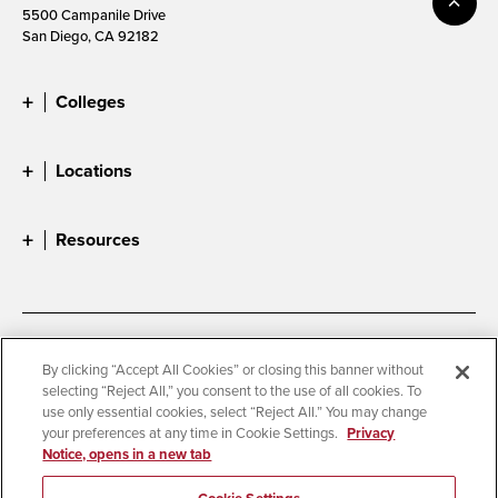
5500 Campanile Drive
San Diego, CA 92182
Colleges
Locations
Resources
Accessibility
Document Readers
By clicking “Accept All Cookies” or closing this banner without
selecting “Reject All,” you consent to the use of all cookies. To
Digital Privacy Statement
Cookie Settings
use only essential cookies, select “Reject All.” You may change
Campus Safety Reports
Institutional Disclosures
your preferences at any time in Cookie Settings.
Privacy
Notice, opens in a new tab
Student Parent Resource
Affirming Equal Opportunity
Feedback