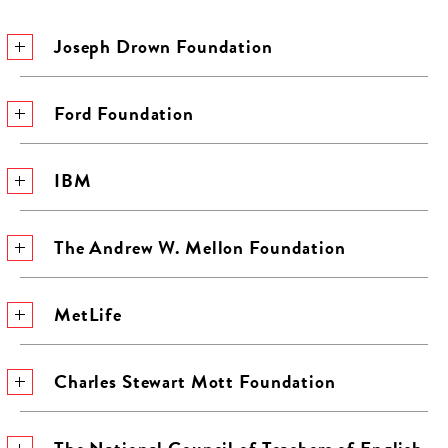
Joseph Drown Foundation
Ford Foundation
IBM
The Andrew W. Mellon Foundation
MetLife
Charles Stewart Mott Foundation