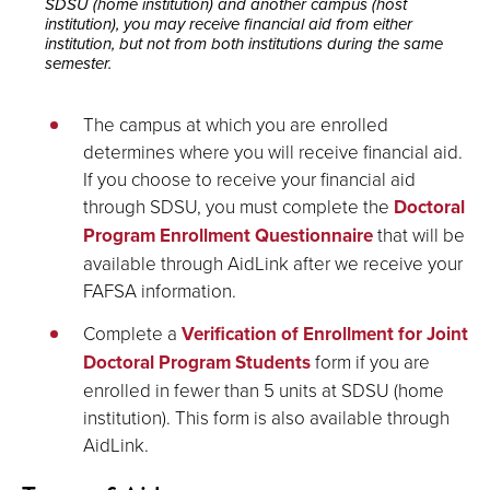
SDSU (home institution) and another campus (host
institution), you may receive financial aid from either
institution, but not from both institutions during the same
semester.
The campus at which you are enrolled
determines where you will receive financial aid.
If you choose to receive your financial aid
through SDSU, you must complete the
Doctoral
Program Enrollment Questionnaire
that will be
available through AidLink after we receive your
FAFSA information.
Complete a
Verification of Enrollment for Joint
Doctoral Program Students
form if you are
enrolled in fewer than 5 units at SDSU (home
institution). This form is also available through
AidLink.