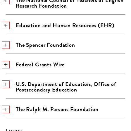
The National Council of Teachers of English
Research Foundation
Education and Human Resources (EHR)
The Spencer Foundation
Federal Grants Wire
U.S. Department of Education, Office of
Postsecondary Education
The Ralph M. Parsons Foundation
Loans