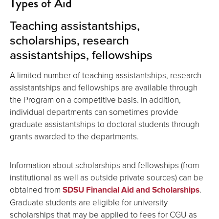
Types of Aid
Teaching assistantships,
scholarships, research
assistantships, fellowships
A limited number of teaching assistantships, research
assistantships and fellowships are available through
the Program on a competitive basis. In addition,
individual departments can sometimes provide
graduate assistantships to doctoral students through
grants awarded to the departments.
Information about scholarships and fellowships (from
institutional as well as outside private sources) can be
obtained from
SDSU Financial Aid and Scholarships
.
Graduate students are eligible for university
scholarships that may be applied to fees for CGU as