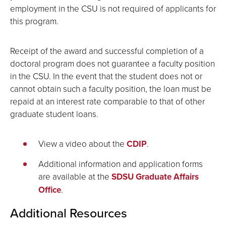
employment in the CSU is not required of applicants for
this program.
Receipt of the award and successful completion of a
doctoral program does not guarantee a faculty position
in the CSU. In the event that the student does not or
cannot obtain such a faculty position, the loan must be
repaid at an interest rate comparable to that of other
graduate student loans.
View a video about the
CDIP
.
Additional information and application forms
are available at the
SDSU Graduate Affairs
Office
.
Additional Resources