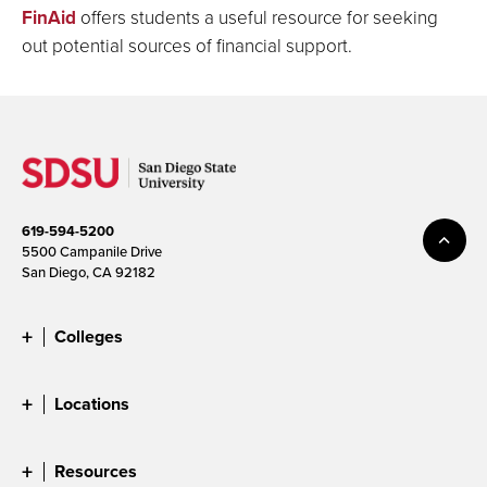
FinAid
offers students a useful resource for seeking
out potential sources of financial support.
619-594-5200
5500 Campanile Drive
San Diego, CA 92182
Colleges
Locations
Resources