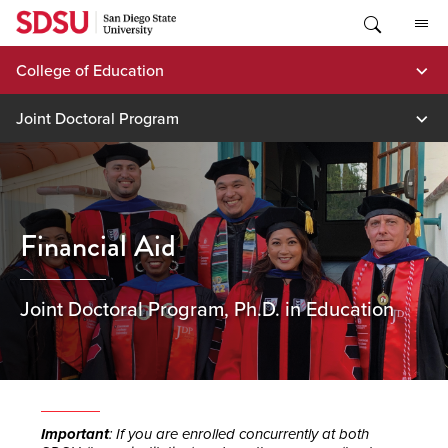
Skip
to
content
College of Education
Joint Doctoral Program
Financial Aid
Joint Doctoral Program, Ph.D. in Education
Important
: If you are enrolled concurrently at both