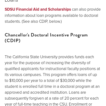
SDSU Financial Aid and Scholarships
can also provide
information about loan programs available to doctoral
students. (See also CDIP, below.)
Chancellor's Doctoral Incentive Program
(CDIP)
The California State University provides funds each
year for the purpose of increasing the diversity of
qualified applicants for instructional faculty positions at
its various campuses. This program offers loans of up
to $10,000 per year to a total of $30,000 while the
student is enrolled full time in a doctoral program at an
approved and accredited institution. Loans are
subsequently forgiven at a rate of 20 percent for each
year of full-time teaching in the CSU. Enrollment or