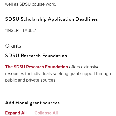
well as SDSU course work.
SDSU Scholarship Application Deadlines
*INSERT TABLE*
Grants
SDSU Research Foundation
The SDSU Research Foundation
offers extensive
resources for individuals seeking grant support through
public and private sources.
Additional grant sources
Expand All
Collapse All