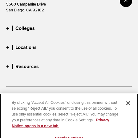
5500 Campanile Drive
San Diego, CA 92182
Colleges
Locations
Resources
Accessibility
Document Readers
By clicking “Accept All Cookies” or closing this banner without
selecting “Reject All,” you consent to the use of all cookies. To
Digital Privacy Statement
Cookie Settings
use only essential cookies, select “Reject All.” You may change
Campus Safety Reports
Institutional Disclosures
your preferences at any time in Cookie Settings.
Privacy
Notice, opens in a new tab
Student Parent Resource
Affirming Equal Opportunity
Feedback