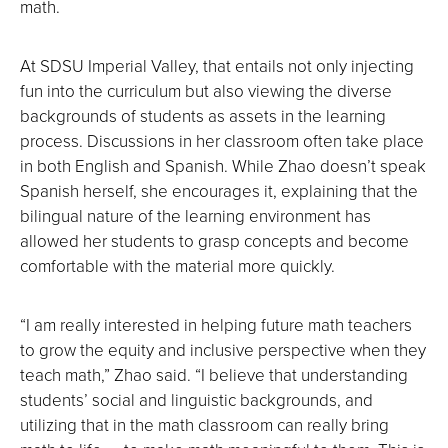
math.
At SDSU Imperial Valley, that entails not only injecting
fun into the curriculum but also viewing the diverse
backgrounds of students as assets in the learning
process. Discussions in her classroom often take place
in both English and Spanish. While Zhao doesn’t speak
Spanish herself, she encourages it, explaining that the
bilingual nature of the learning environment has
allowed her students to grasp concepts and become
comfortable with the material more quickly.
“I am really interested in helping future math teachers
to grow the equity and inclusive perspective when they
teach math,” Zhao said. “I believe that understanding
students’ social and linguistic backgrounds, and
utilizing that in the math classroom can really bring