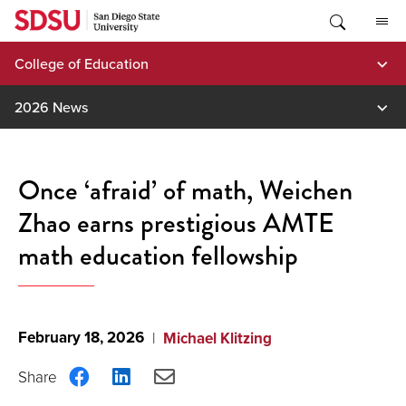
Skip
to
content
College of Education
2026 News
Once ‘afraid’ of math, Weichen
Zhao earns prestigious AMTE
math education fellowship
February 18, 2026
Michael Klitzing
Share
Share
Share
on
on
via