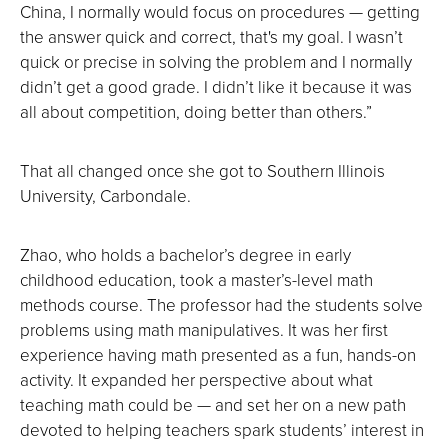
China, I normally would focus on procedures — getting
the answer quick and correct, that's my goal. I wasn’t
quick or precise in solving the problem and I normally
didn’t get a good grade. I didn’t like it because it was
all about competition, doing better than others.”
That all changed once she got to Southern Illinois
University, Carbondale.
Zhao, who holds a bachelor’s degree in early
childhood education, took a master’s-level math
methods course. The professor had the students solve
problems using math manipulatives. It was her first
experience having math presented as a fun, hands-on
activity. It expanded her perspective about what
teaching math could be — and set her on a new path
devoted to helping teachers spark students’ interest in