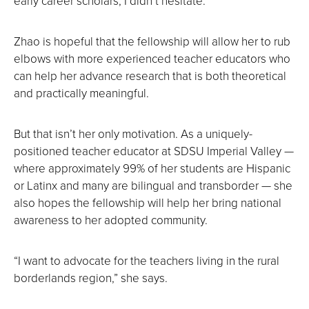
early career scholars, I didn’t hesitate.”
Zhao is hopeful that the fellowship will allow her to rub
elbows with more experienced teacher educators who
can help her advance research that is both theoretical
and practically meaningful.
But that isn’t her only motivation. As a uniquely-
positioned teacher educator at SDSU Imperial Valley —
where approximately 99% of her students are Hispanic
or Latinx and many are bilingual and transborder — she
also hopes the fellowship will help her bring national
awareness to her adopted community.
“I want to advocate for the teachers living in the rural
borderlands region,” she says.