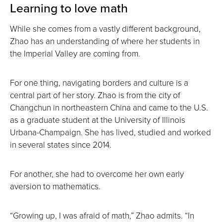
Learning to love math
While she comes from a vastly different background,
Zhao has an understanding of where her students in
the Imperial Valley are coming from.
For one thing, navigating borders and culture is a
central part of her story. Zhao is from the city of
Changchun in northeastern China and came to the U.S.
as a graduate student at the University of Illinois
Urbana-Champaign. She has lived, studied and worked
in several states since 2014.
For another, she had to overcome her own early
aversion to mathematics.
“Growing up, I was afraid of math,” Zhao admits. “In