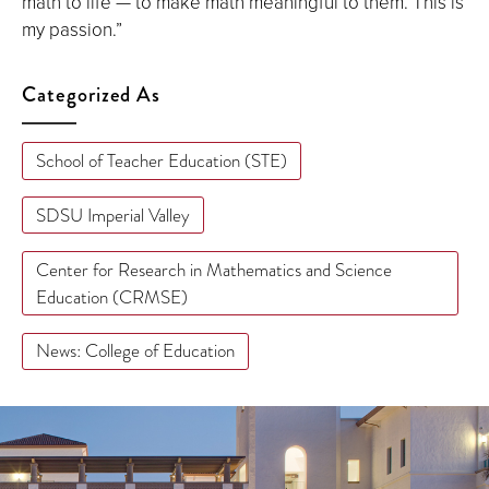
math to life — to make math meaningful to them. This is
my passion.”
Categorized As
School of Teacher Education (STE)
SDSU Imperial Valley
Center for Research in Mathematics and Science
Education (CRMSE)
News: College of Education