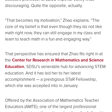
discouraging. Quite the opposite, actually.
“That becomes my motivation,” Zhao explains. “The
core of my belief is that even though they do not like
math right now, they can still engage in my class and
learn to teach math in a fun and engaging way.”
That perspective has ensured that Zhao fits right in at
the
Center for Research in Mathematics and Science
Education
, SDSU’s venerable hub for advancing STEM
education. And it has led her to her latest
accomplishment — a prestigious STaR Fellowship,
which she was accepted into in January.
Offered by the Association of Mathematics Teacher
Educators (AMTE), one of the largest professional