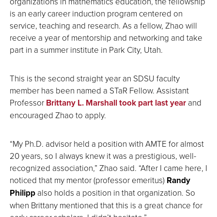
organizations in mathematics education, the fellowship
is an early career induction program centered on
service, teaching and research. As a fellow, Zhao will
receive a year of mentorship and networking and take
part in a summer institute in Park City, Utah.
This is the second straight year an SDSU faculty
member has been named a STaR Fellow. Assistant
Professor
Brittany L. Marshall
took part last year
and
encouraged Zhao to apply.
“My Ph.D. advisor held a position with AMTE for almost
20 years, so I always knew it was a prestigious, well-
recognized association,” Zhao said. “After I came here, I
noticed that my mentor (professor emeritus)
Randy
Philipp
also holds a position in that organization. So
when Brittany mentioned that this is a great chance for