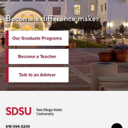
Become a difference maker
Our Graduate Programs
Become a Teacher
Talk to an Advisor
619-594-5200