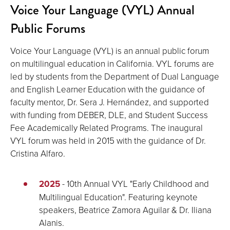
Voice Your Language (VYL) Annual
Public Forums
Voice Your Language (VYL) is an annual public forum
on multilingual education in California. VYL forums are
led by students from the Department of Dual Language
and English Learner Education with the guidance of
faculty mentor, Dr. Sera J. Hernández, and supported
with funding from DEBER, DLE, and Student Success
Fee Academically Related Programs. The inaugural
VYL forum was held in 2015 with the guidance of Dr.
Cristina Alfaro.
2025
- 10th Annual VYL "Early Childhood and
Multilingual Education". Featuring keynote
speakers, Beatrice Zamora Aguilar & Dr. Iliana
Alanis.