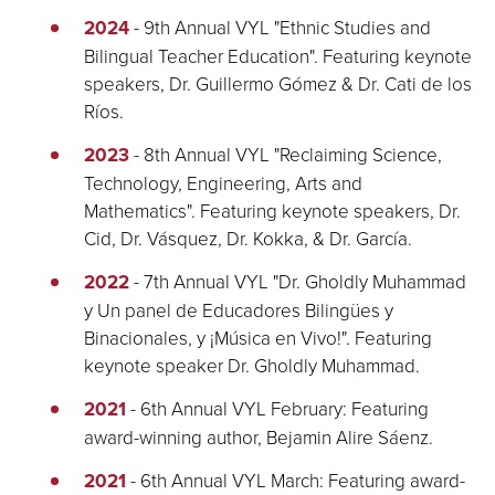
2024
- 9th Annual VYL "Ethnic Studies and
Bilingual Teacher Education". Featuring keynote
speakers, Dr. Guillermo Gómez & Dr. Cati de los
Ríos.
2023
- 8th Annual VYL "Reclaiming Science,
Technology, Engineering, Arts and
Mathematics". Featuring keynote speakers, Dr.
Cid, Dr. Vásquez, Dr. Kokka, & Dr. García.
2022
- 7th Annual VYL "Dr. Gholdly Muhammad
y Un panel de Educadores Bilingües y
Binacionales, y ¡Música en Vivo!". Featuring
keynote speaker Dr. Gholdly Muhammad.
2021
- 6th Annual VYL February: Featuring
award-winning author, Bejamin Alire Sáenz.
2021
- 6th Annual VYL March: Featuring award-