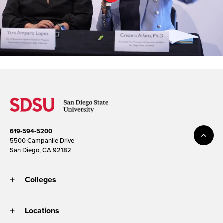
619-594-5200
5500 Campanile Drive
San Diego, CA 92182
Colleges
Locations