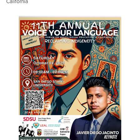
California