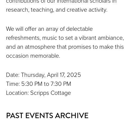
contributions of our international scholars in
research, teaching, and creative activity.
We will offer an array of delectable
refreshments, music to set a vibrant ambiance,
and an atmosphere that promises to make this
occasion memorable.
Date: Thursday, April 17, 2025
Time: 5:30 PM to 7:30 PM
Location: Scripps Cottage
PAST EVENTS ARCHIVE