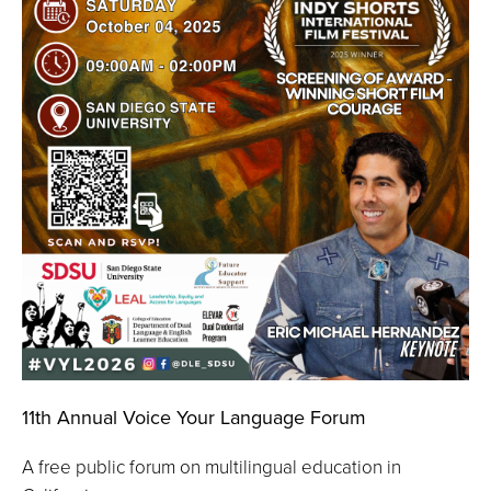
11th Annual Voice Your Language Forum
A free public forum on multilingual education in