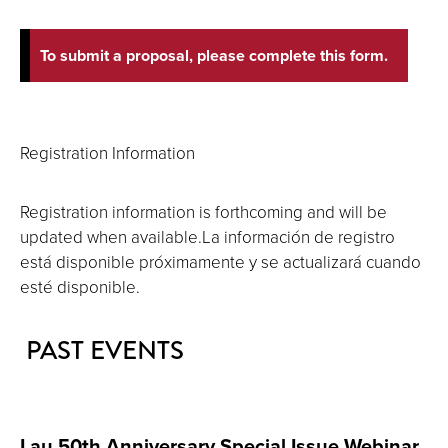
To submit a proposal, please complete this form.
Registration Information
Registration information is forthcoming and will be
updated when available.La información de registro
está disponible próximamente y se actualizará cuando
esté disponible.
PAST EVENTS
Lau 50th Anniversary Special Issue Webinar