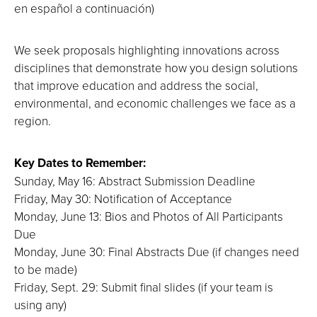
en español a continuación)
We seek proposals highlighting innovations across
disciplines that demonstrate how you design solutions
that improve education and address the social,
environmental, and economic challenges we face as a
region.
Key Dates to Remember:
Sunday, May 16: Abstract Submission Deadline
Friday, May 30: Notification of Acceptance
Monday, June 13: Bios and Photos of All Participants
Due
Monday, June 30: Final Abstracts Due (if changes need
to be made)
Friday, Sept. 29: Submit final slides (if your team is
using any)