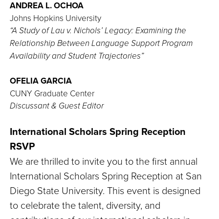
ANDREA L. OCHOA
Johns Hopkins University
“A Study of Lau v. Nichols’ Legacy: Examining the
Relationship Between Language Support Program
Availability and Student Trajectories”
OFELIA GARCIA
CUNY Graduate Center
Discussant & Guest Editor
International Scholars Spring Reception
RSVP
We are thrilled to invite you to the first annual
International Scholars Spring Reception at San
Diego State University. This event is designed
to celebrate the talent, diversity, and