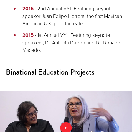
2016
- 2nd Annual VYL Featuring keynote
speaker Juan Felipe Herrera, the first Mexican-
American U.S. poet laureate.
2015
- 1st Annual VYL Featuring keynote
speakers, Dr. Antonia Darder and Dr. Donaldo
Macedo.
Binational Education Projects