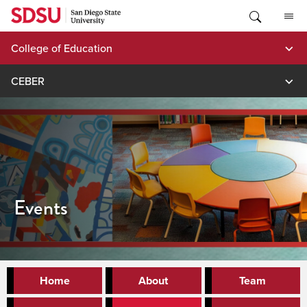
Skip
to
content
College of Education
CEBER
Events
Home
About
Team