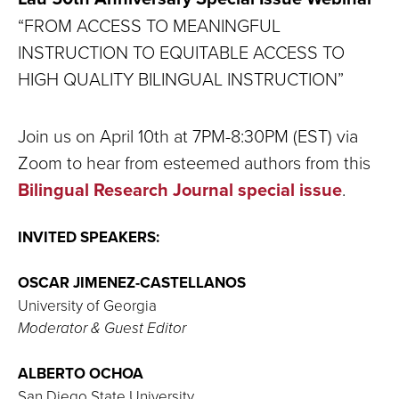
“FROM ACCESS TO MEANINGFUL
INSTRUCTION TO EQUITABLE ACCESS TO
HIGH QUALITY BILINGUAL INSTRUCTION”
Join us on April 10th at 7PM-8:30PM (EST) via
Zoom to hear from esteemed authors from this
Bilingual Research Journal special issue
.
INVITED SPEAKERS:
OSCAR JIMENEZ-CASTELLANOS
University of Georgia
Moderator & Guest Editor
ALBERTO OCHOA
San Diego State University