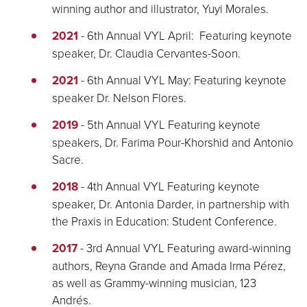
winning author and illustrator, Yuyi Morales.
2021
- 6th Annual VYL April: Featuring keynote
speaker, Dr. Claudia Cervantes-Soon.
2021
- 6th Annual VYL May: Featuring keynote
speaker Dr. Nelson Flores.
2019
- 5th Annual VYL Featuring keynote
speakers, Dr. Farima Pour-Khorshid and Antonio
Sacre.
2018
- 4th Annual VYL Featuring keynote
speaker, Dr. Antonia Darder, in partnership with
the Praxis in Education: Student Conference.
2017
- 3rd Annual VYL Featuring award-winning
authors, Reyna Grande and Amada Irma Pérez,
as well as Grammy-winning musician, 123
Andrés.