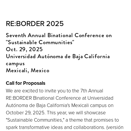
RE:BORDER 2025
Seventh Annual Binational Conference on
"Sustainable Communities"
Oct. 29, 2025
Universidad Autónoma de Baja California
campus
Mexicali, Mexico
Call for Proposals
We are excited to invite you to the 7th Annual
RE:BORDER Binational Conference at Universidad
Autónoma de Baja California's Mexicali campus on
October 29, 2025. This year, we will showcase
"Sustainable Communities," a theme that promises to
spark transformative ideas and collaborations. (versión