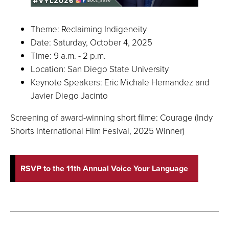
Theme: Reclaiming Indigeneity
Date: Saturday, October 4, 2025
Time: 9 a.m. - 2 p.m.
Location: San Diego State University
Keynote Speakers: Eric Michale Hernandez and
Javier Diego Jacinto
Screening of award-winning short filme: Courage (Indy
Shorts International Film Fesival, 2025 Winner)
RSVP to the 11th Annual Voice Your Language