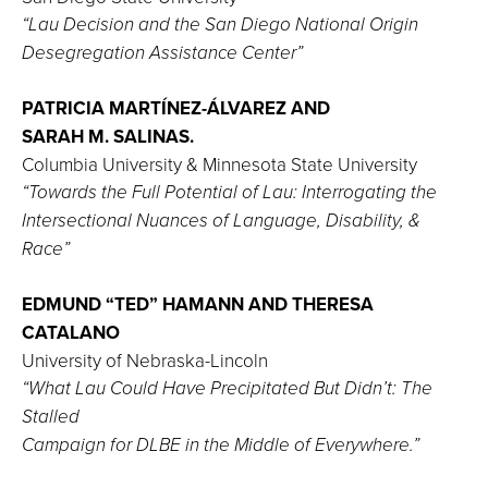
“Lau Decision and the San Diego National Origin
Desegregation Assistance Center”
PATRICIA MARTÍNEZ-ÁLVAREZ AND
SARAH M. SALINAS.
Columbia University & Minnesota State University
“Towards the Full Potential of Lau: Interrogating the
Intersectional Nuances of Language, Disability, &
Race”
EDMUND “TED” HAMANN AND THERESA
CATALANO
University of Nebraska-Lincoln
“What Lau Could Have Precipitated But Didn’t: The
Stalled
Campaign for DLBE in the Middle of Everywhere.”