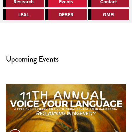
Research
Events
Contact
LEAL
DEBER
GMEI
Upcoming Events