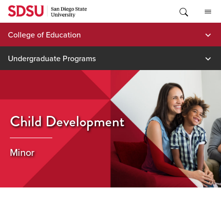
Skip
to
content
College of Education
Undergraduate Programs
Child Development
Minor