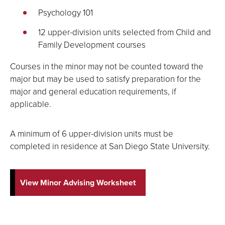
Psychology 101
12 upper-division units selected from Child and
Family Development courses
Courses in the minor may not be counted toward the
major but may be used to satisfy preparation for the
major and general education requirements, if
applicable.
A minimum of 6 upper-division units must be
completed in residence at San Diego State University.
View Minor Advising Worksheet