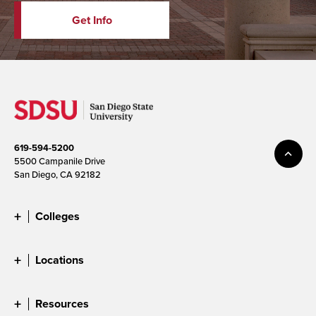
Get Info
619-594-5200
5500 Campanile Drive
San Diego, CA 92182
Colleges
Locations
Resources