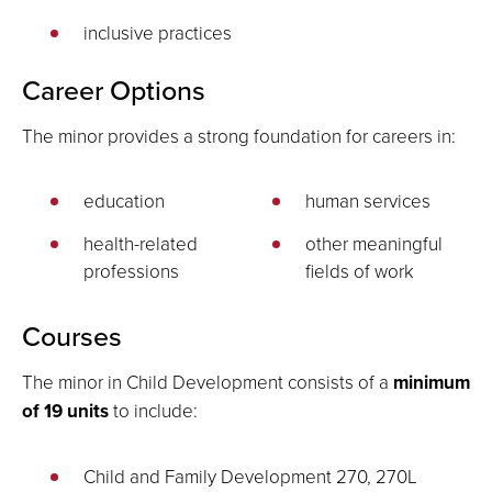
inclusive practices
Career Options
The minor provides a strong foundation for careers in:
education
human services
health-related
other meaningful
professions
fields of work
Courses
The minor in Child Development consists of a
minimum
of 19 units
to include:
Child and Family Development 270, 270L