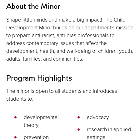
About the Minor
Shape little minds and make a big impact! The Child
Development Minor builds on our department’s mission
to prepare anti-racist, anti-bias professionals to
address contemporary issues that affect the
development, health, and well-being of children, youth,
adults, families, and communities.
Program Highlights
The minor is open to all students and introduces
students to:
developmental
advocacy
theory
research in applied
prevention
settings