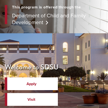
This program is offered through the
Department of Child and Family
Development
Welcome to SDSU
Apply
Visit