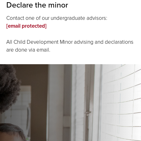
Declare the minor
Contact one of our undergraduate advisors:
[email protected]
All Child Development Minor advising and declarations
are done via email.