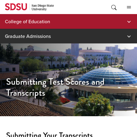
Skip
to
content
College of Education
Graduate Admissions
Submitting Test Scores and
Transcripts
Submitting Your Transcripts