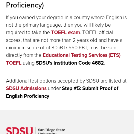
Proficiency)
If you earned your degree in a country where English is
not the primary language, then you will likely be
required to take the
TOEFL exam
. TOEFL official
scores, that are not more than 2 years old and have a
minimum score of
of 80 iBT/ 550 PBT
, must be sent
directly from the
Educational Testing Services (ETS)
TOEFL
using
SDSU’s Institution Code 4682
.
Additional test options accepted by SDSU are listed at
SDSU Admissions
under
S
tep #5: Submit Proof of
English Proficiency
.