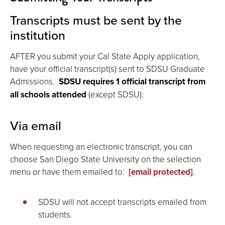
Transcripts must be sent by the
institution
AFTER you submit your Cal State Apply application,
have your official transcript(s) sent to SDSU Graduate
Admissions.
SDSU requires
1 official transcript from
all schools attended
(except SDSU):
Via email
When requesting an electronic transcript, you can
choose San Diego State University on the selection
menu or have them emailed to:
[email protected]
.
SDSU will not accept transcripts emailed from
students.