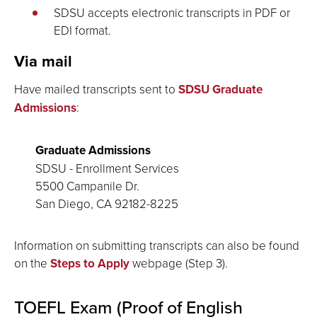
SDSU accepts electronic transcripts in PDF or
EDI format.
Via mail
Have mailed transcripts sent to
SDSU Graduate
Admissions
:
Graduate Admissions
SDSU - Enrollment Services
5500 Campanile Dr.
San Diego, CA 92182-8225
Information on submitting transcripts can also be found
on the
Steps to Apply
webpage (Step 3).
TOEFL Exam (Proof of English