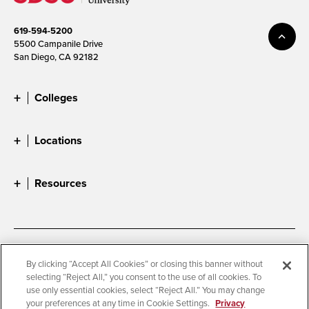
619-594-5200
5500 Campanile Drive
San Diego, CA 92182
Colleges
Locations
Resources
Accessibility
Document Readers
By clicking “Accept All Cookies” or closing this banner without
selecting “Reject All,” you consent to the use of all cookies. To
Digital Privacy Statement
Cookie Settings
use only essential cookies, select “Reject All.” You may change
Campus Safety Reports
Institutional Disclosures
your preferences at any time in Cookie Settings.
Privacy