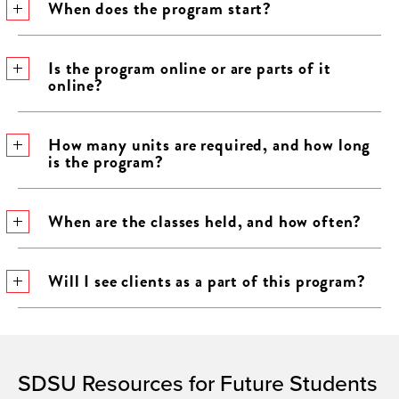
When does the program start?
Is the program online or are parts of it
online?
How many units are required, and how long
is the program?
When are the classes held, and how often?
Will I see clients as a part of this program?
SDSU Resources for Future Students