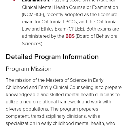
Clinical Mental Health Counselor Examination
(NCMHCE), recently adopted as the licensure
exam for California LPCCs, and the California
Law and Ethics Exam (CPLEE). Both exams are
administered by the
BBS
(Board of Behavioral
Sciences).
Detailed Program Information
Program Mission
The mission of the Master's of Science in Early
Childhood and Family Clinical Counseling is to prepare
knowledgeable and skilled mental health clinicians to
utilize a neuro-relational framework and work with
diverse populations. The program prepares
competent, transdisciplinary clinicians, with a
specialization in early childhood mental health, who