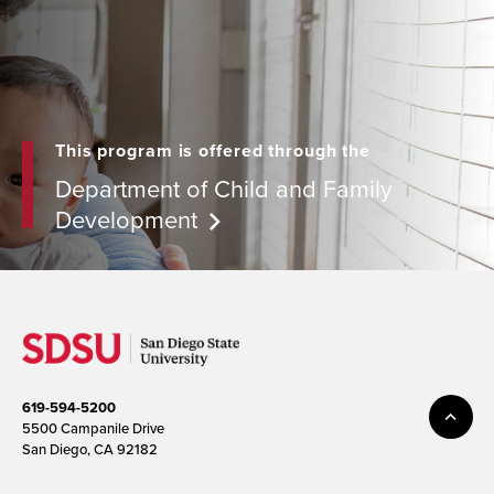
This program is offered through the
Department of Child and Family
Development
619-594-5200
5500 Campanile Drive
San Diego, CA 92182