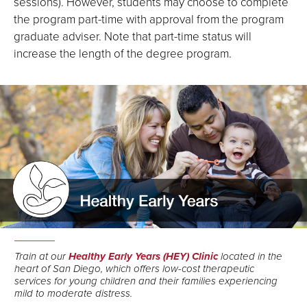
sessions). However, students may choose to complete
the program part-time with approval from the program
graduate adviser. Note that part-time status will
increase the length of the degree program.
Train at our
Healthy Early Years (HEY) Clinic
located in the
heart of San Diego, which offers low-cost therapeutic
services for young children and their families experiencing
mild to moderate distress.