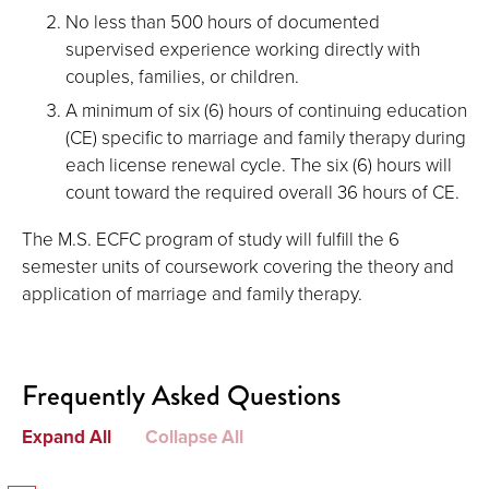
No less than 500 hours of documented
supervised experience working directly with
couples, families, or children.
A minimum of six (6) hours of continuing education
(CE) specific to marriage and family therapy during
each license renewal cycle. The six (6) hours will
count toward the required overall 36 hours of CE.
The M.S. ECFC program of study will fulfill the 6
semester units of coursework covering the theory and
application of marriage and family therapy.
Frequently Asked Questions
Expand All
Collapse All