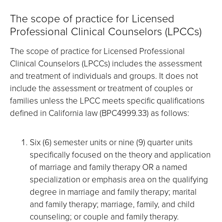
The scope of practice for Licensed
Professional Clinical Counselors (LPCCs)
The scope of practice for Licensed Professional
Clinical Counselors (LPCCs) includes the assessment
and treatment of individuals and groups. It does not
include the assessment or treatment of couples or
families unless the LPCC meets specific qualifications
defined in California law (BPC4999.33) as follows:
Six (6) semester units or nine (9) quarter units
specifically focused on the theory and application
of marriage and family therapy OR a named
specialization or emphasis area on the qualifying
degree in marriage and family therapy; marital
and family therapy; marriage, family, and child
counseling; or couple and family therapy.