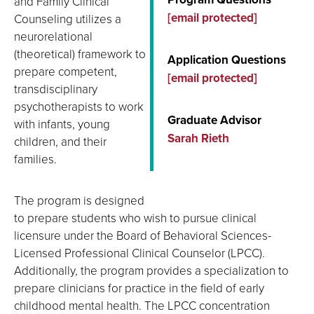
and Family Clinical
[email protected]
Counseling utilizes a
neurorelational
(theoretical) framework to
Application Questions
prepare competent,
[email protected]
transdisciplinary
psychotherapists to work
Graduate Advisor
with infants, young
Sarah Rieth
children, and their
families.
The program is designed
to prepare students who wish to pursue clinical
licensure under the Board of Behavioral Sciences-
Licensed Professional Clinical Counselor (LPCC).
Additionally, the program provides a specialization to
prepare clinicians for practice in the field of early
childhood mental health. The LPCC concentration