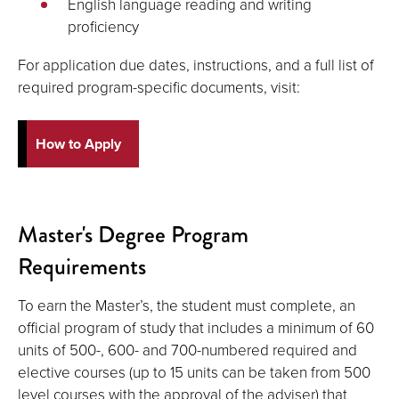
English language reading and writing
proficiency
For application due dates, instructions, and a full list of
required program-specific documents, visit:
How to Apply
Master's Degree Program
Requirements
To earn the Master’s, the student must complete, an
official program of study that includes a minimum of 60
units of 500-, 600- and 700-numbered required and
elective courses (up to 15 units can be taken from 500
level courses with the approval of the adviser) that