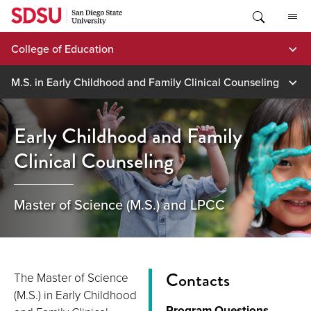
Skip
to
content
College of Education
M.S. in Early Childhood and Family Clinical Counseling
Early Childhood and Family
Clinical Counseling
Master of Science (M.S.) and LPCC
Contacts
The Master of Science
(M.S.) in Early Childhood
Program Questions