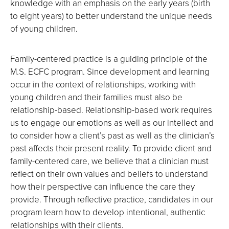
knowledge with an emphasis on the early years (birth
to eight years) to better understand the unique needs
of young children.
Family-centered practice is a guiding principle of the
M.S. ECFC program. Since development and learning
occur in the context of relationships, working with
young children and their families must also be
relationship-based. Relationship-based work requires
us to engage our emotions as well as our intellect and
to consider how a client’s past as well as the clinician’s
past affects their present reality. To provide client and
family-centered care, we believe that a clinician must
reflect on their own values and beliefs to understand
how their perspective can influence the care they
provide. Through reflective practice, candidates in our
program learn how to develop intentional, authentic
relationships with their clients.