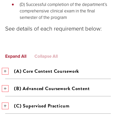
(D) Successful completion of the department’s
comprehensive clinical exam in the final
semester of the program
See details of each requirement below:
Expand All
Collapse All
(A) Core Content Coursework
(B) Advanced Coursework Content
(C) Supervised Practicum