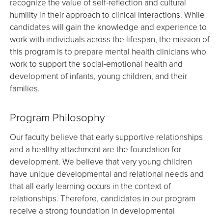
recognize the value of self-reflection and cultural
humility in their approach to clinical interactions. While
candidates will gain the knowledge and experience to
work with individuals across the lifespan, the mission of
this program is to prepare mental health clinicians who
work to support the social-emotional health and
development of infants, young children, and their
families.
Program Philosophy
Our faculty believe that early supportive relationships
and a healthy attachment are the foundation for
development. We believe that very young children
have unique developmental and relational needs and
that all early learning occurs in the context of
relationships. Therefore, candidates in our program
receive a strong foundation in developmental