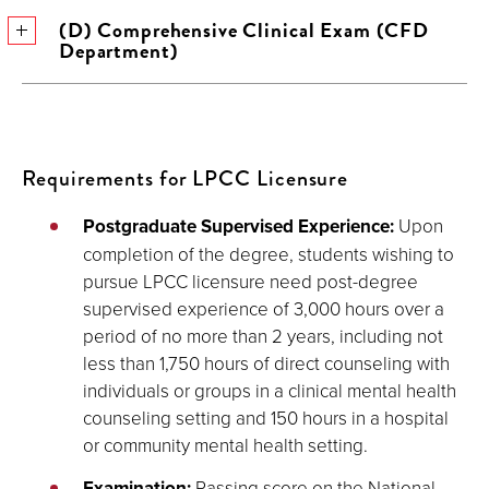
(D) Comprehensive Clinical Exam (CFD
Department)
Requirements for LPCC Licensure
Postgraduate Supervised Experience:
Upon
completion of the degree, students wishing to
pursue LPCC licensure need post-degree
supervised experience of 3,000 hours over a
period of no more than 2 years, including not
less than 1,750 hours of direct counseling with
individuals or groups in a clinical mental health
counseling setting and 150 hours in a hospital
or community mental health setting.
Examination:
Passing score on the National