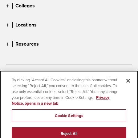
Colleges
Locations
Resources
Accessibility
Document Readers
By clicking “Accept All Cookies” or closing this banner without
selecting “Reject All,” you consent to the use of all cookies. To
Digital Privacy Statement
Cookie Settings
use only essential cookies, select “Reject All.” You may change
Campus Safety Reports
Institutional Disclosures
your preferences at any time in Cookie Settings.
Privacy
Notice, opens in a new tab
Student Parent Resource
Affirming Equal Opportunity
Feedback
Cookie Settings
© 2026 San Diego State University
Reject All