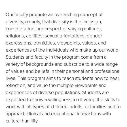
Our faculty promote an overarching concept of
diversity, namely, that diversity is the inclusion,
consideration, and respect of varying cultures,
religions, abilities, sexual orientations, gender
expressions, ethnicities, viewpoints, values, and
experiences of the individuals who make up our world.
Students and faculty in the program come from a
variety of backgrounds and subscribe to a wide range
of values and beliefs in their personal and professional
lives. This program aims to teach students how to hear,
reflect on, and value the multiple viewpoints and
experiences of diverse populations. Students are
expected to show a willingness to develop the skills to
work with all types of children, adults, or families and to
approach clinical and educational interactions with
cultural humility.