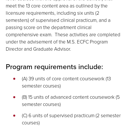
meet the 13 core content area as outlined by the
licensure requirements, including six units (2
semesters) of supervised clinical practicum, and a
passing score on the department clinical
comprehensive exam. These activities are completed
under the advisement of the M.S. ECFC Program
Director and Graduate Advisor.
Program requirements include:
(A) 39 units of core content coursework (13
semester courses)
(B) 15 units of advanced content coursework (5
semester courses)
(C) 6 units of supervised practicum (2 semester
courses)