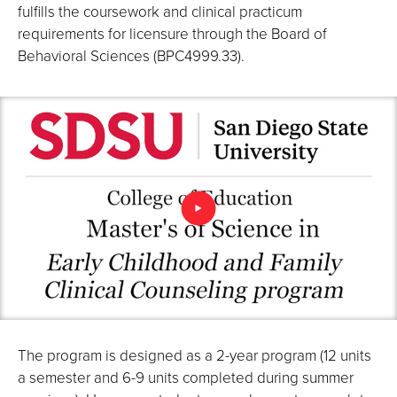
fulfills the coursework and clinical practicum
requirements for licensure through the Board of
Behavioral Sciences (BPC4999.33).
The program is designed as a 2-year program (12 units
a semester and 6-9 units completed during summer