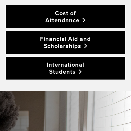
Cost of
Attendance
Financial Aid and
Scholarships
International
Students