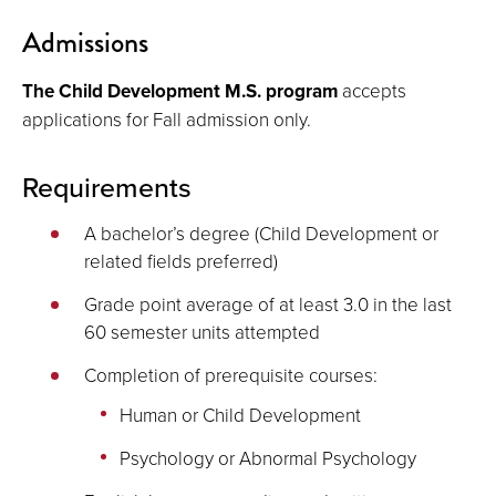
Admissions
The Child Development M.S. program
accepts
applications for Fall admission only.
Requirements
A bachelor’s degree (Child Development or
related fields preferred)
Grade point average of at least 3.0 in the last
60 semester units attempted
Completion of prerequisite courses:
Human or Child Development
Psychology or Abnormal Psychology