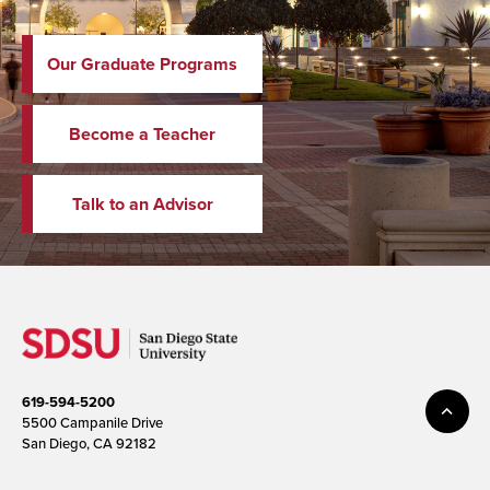
Our Graduate Programs
Become a Teacher
Talk to an Advisor
619-594-5200
5500 Campanile Drive
San Diego, CA 92182