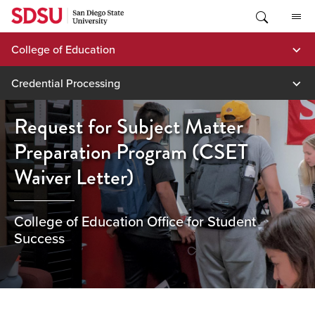
Skip
to
content
College of Education
Credential Processing
Request for Subject Matter
Preparation Program (CSET
Waiver Letter)
College of Education Office for Student
Success