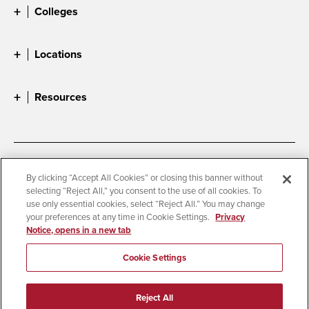
Colleges
Locations
Resources
Accessibility
Document Readers
By clicking “Accept All Cookies” or closing this banner without
selecting “Reject All,” you consent to the use of all cookies. To
Digital Privacy Statement
Cookie Settings
use only essential cookies, select “Reject All.” You may change
Campus Safety Reports
Institutional Disclosures
your preferences at any time in Cookie Settings.
Privacy
Notice, opens in a new tab
Student Parent Resource
Affirming Equal Opportunity
Feedback
Cookie Settings
© 2026 San Diego State University
Reject All