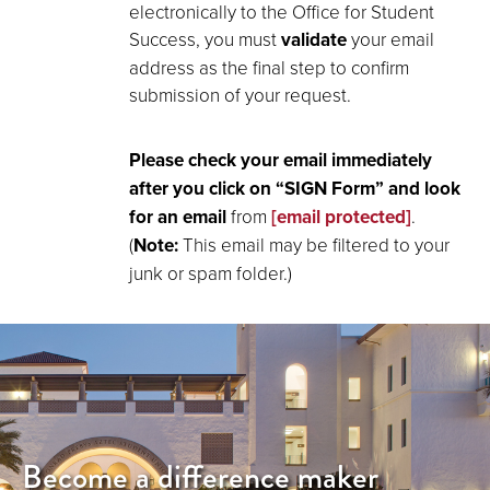
electronically to the Office for Student
Success, you must
validate
your email
address as the final step to confirm
submission of your request.
Please check your email immediately
after you click on “SIGN Form” and look
for an email
from
[email protected]
.
(
Note:
This email may be filtered to your
junk or spam folder.)
Become a difference maker