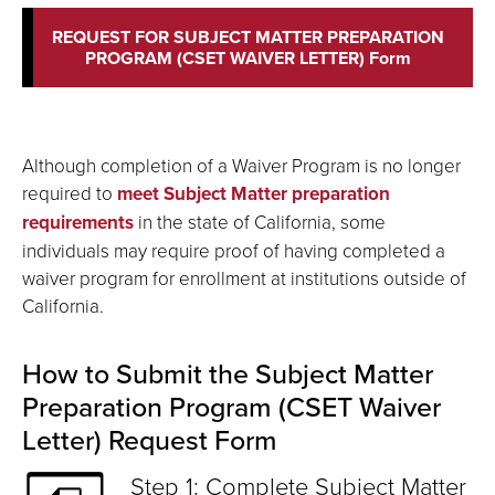
REQUEST FOR SUBJECT MATTER PREPARATION
PROGRAM (CSET WAIVER LETTER) Form
Although completion of a Waiver Program is no longer
required to
meet Subject Matter preparation
requirements
in the state of California, some
individuals may require proof of having completed a
waiver program for enrollment at institutions outside of
California.
How to Submit the Subject Matter
Preparation Program (CSET Waiver
Letter) Request Form
Step 1: Complete Subject Matter