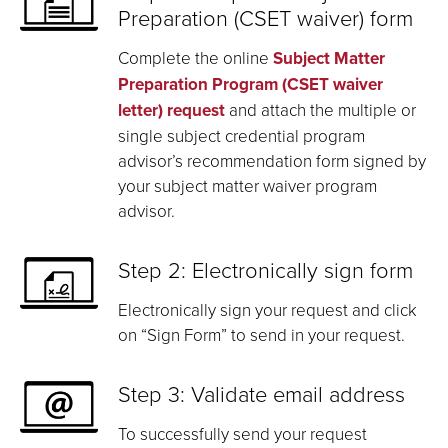
Preparation (CSET waiver) form
Complete the online
Subject Matter
Preparation Program (CSET waiver
letter) request
and attach the multiple or
single subject credential program
advisor’s recommendation form signed by
your subject matter waiver program
advisor.
Step 2: Electronically sign form
Electronically sign your request and click
on “Sign Form” to send in your request.
Step 3: Validate email address
To successfully send your request