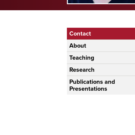
Contact
About
Teaching
Research
Publications and
Presentations