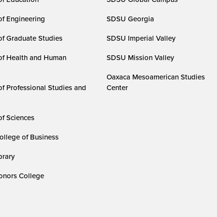
of Engineering
SDSU Georgia
of Graduate Studies
SDSU Imperial Valley
of Health and Human
SDSU Mission Valley
Oaxaca Mesoamerican Studies
of Professional Studies and
Center
of Sciences
ollege of Business
rary
nors College