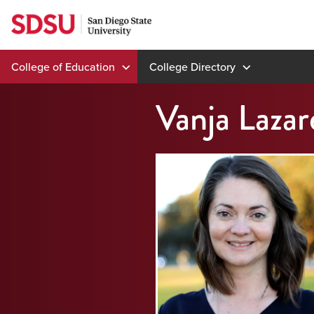
Skip
to
content
College of Education
College Directory
Vanja Lazar