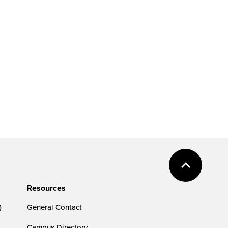
Resources
)
General Contact
Campus Directory