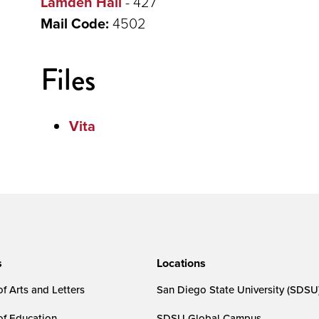
Lamden Hall
- 427
Mail Code:
4502
Files
Vita
s
Locations
f Arts and Letters
San Diego State University (SDSU
of Education
SDSU Global Campus