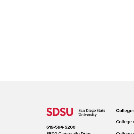
College
College o
619-594-5200
5500 Campanile Drive
College 