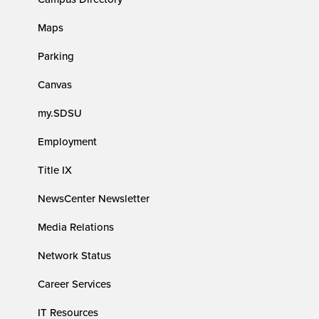
Maps
Parking
Canvas
my.SDSU
Employment
Title IX
NewsCenter Newsletter
Media Relations
Network Status
Career Services
IT Resources