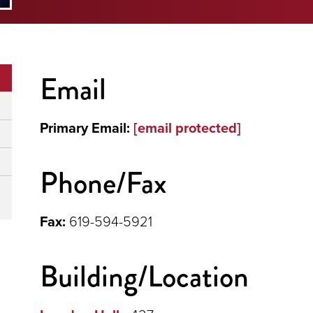
Email
Primary Email:
[email protected]
Phone/Fax
Fax:
619-594-5921
Building/Location