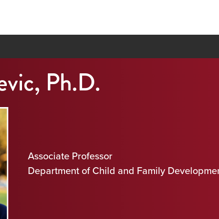
evic, Ph.D.
Associate Professor
Department of Child and Family Developme