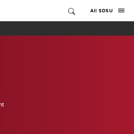
All SDSU
nt