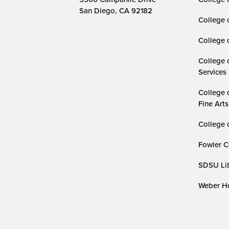
San Diego, CA 92182
College 
College 
College 
Services
College 
Fine Arts
College 
Fowler C
SDSU Lib
Weber Ho