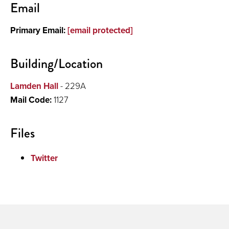
Email
About
Primary Email:
[email protected]
Publications and Presentations
Building/Location
Lamden Hall
- 229A
Mail Code:
1127
Files
Twitter