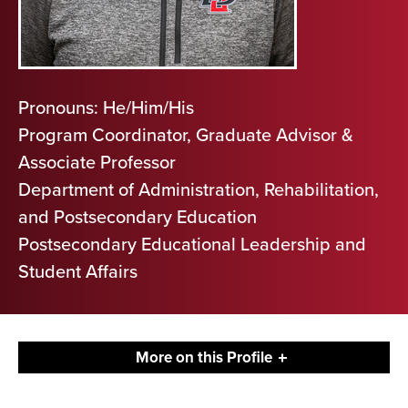
Pronouns: He/Him/His
Program Coordinator, Graduate Advisor &
Associate Professor
Department of Administration, Rehabilitation,
and Postsecondary Education
Postsecondary Educational Leadership and
Student Affairs
More on this Profile
Contact