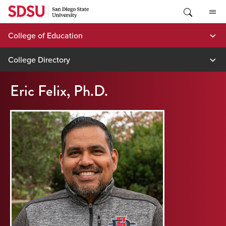
Skip
to
content
College of Education
College Directory
Eric Felix, Ph.D.