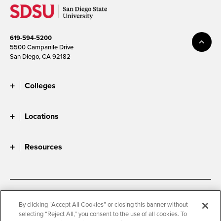
619-594-5200
5500 Campanile Drive
San Diego, CA 92182
Colleges
Locations
Resources
Accessibility
Document Readers
By clicking “Accept All Cookies” or closing this banner without
selecting “Reject All,” you consent to the use of all cookies. To
Digital Privacy Statement
Cookie Settings