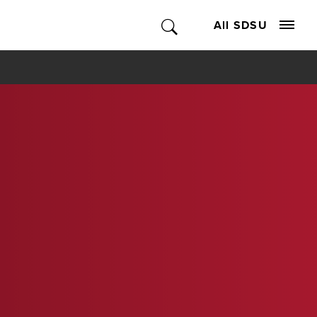
All SDSU