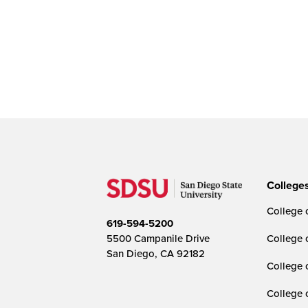
College
College o
619-594-5200
5500 Campanile Drive
College 
San Diego, CA 92182
College 
College 