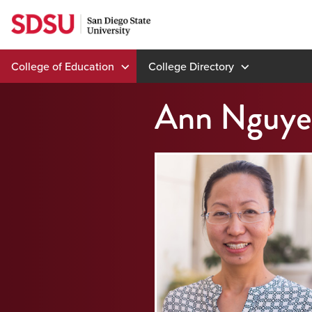
Skip
to
content
College of Education
College Directory
Ann Nguye