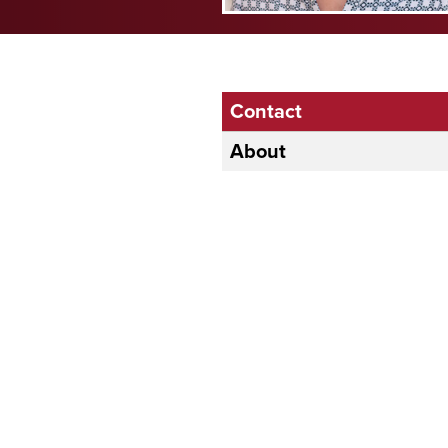
Contact
About