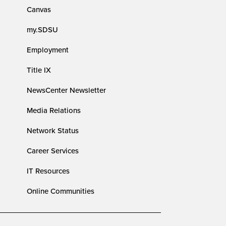
Canvas
my.SDSU
Employment
Title IX
NewsCenter Newsletter
Media Relations
Network Status
Career Services
IT Resources
Online Communities