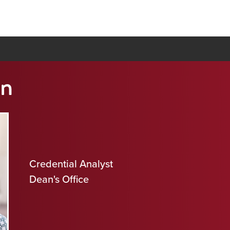
n
Credential Analyst
Dean's Office