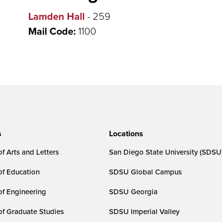
Lamden Hall
- 259
Mail Code:
1100
s
Locations
f Arts and Letters
San Diego State University (SDSU
of Education
SDSU Global Campus
of Engineering
SDSU Georgia
of Graduate Studies
SDSU Imperial Valley