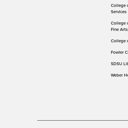
College 
Services
College 
Fine Arts
College 
Fowler C
SDSU Lib
Weber Ho