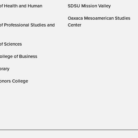
of Health and Human
SDSU Mission Valley
Oaxaca Mesoamerican Studies
of Professional Studies and
Center
of Sciences
ollege of Business
rary
nors College