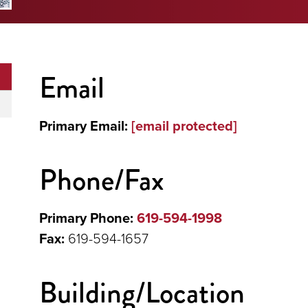
Email
Primary Email:
[email protected]
Phone/Fax
Primary Phone:
619-594-1998
Fax:
619-594-1657
Building/Location