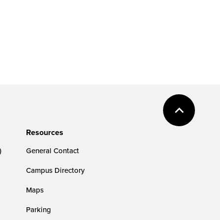
Resources
)
General Contact
Campus Directory
Maps
Parking