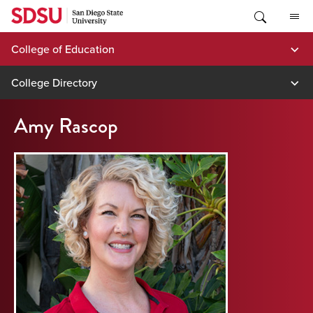
Skip
to
content
College of Education
College Directory
Amy Rascop