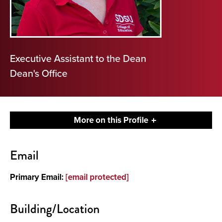
Executive Assistant to the Dean
Dean's Office
More on this Profile
Contact
Email
About
Primary Email:
[email protected]
Building/Location