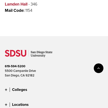
Lamden Hall
- 346
Mail Code:
1154
619-594-5200
5500 Campanile Drive
San Diego, CA 92182
Colleges
Locations