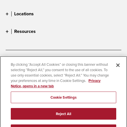
Locations
Resources
Accessibility
Document Readers
By clicking “Accept All Cookies” or closing this banner without
selecting “Reject All,” you consent to the use of all cookies. To
Digital Privacy Statement
Cookie Settings
use only essential cookies, select “Reject All.” You may change
Campus Safety Reports
Institutional Disclosures
your preferences at any time in Cookie Settings.
Privacy
Notice, opens in a new tab
Student Parent Resource
Affirming Equal Opportunity
Feedback
Cookie Settings
© 2026 San Diego State University
Reject All
All Rights Reserved