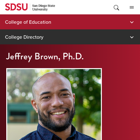
Skip
to
content
College of Education
College Directory
Jeffrey Brown, Ph.D.