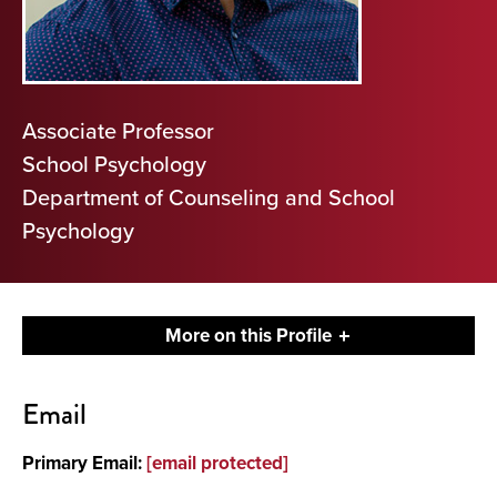
Associate Professor
School Psychology
Department of Counseling and School
Psychology
More on this Profile
Contact
Email
About
Primary Email:
[email protected]
Publications and Presentations