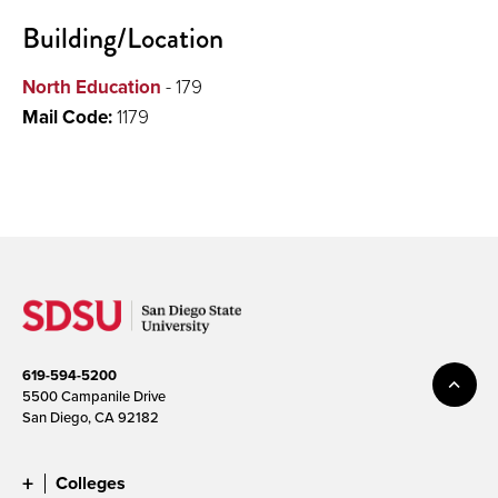
Building/Location
North Education
- 179
Mail Code:
1179
619-594-5200
5500 Campanile Drive
San Diego, CA 92182
Colleges