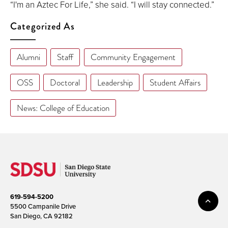
“I'm an Aztec For Life,” she said. “I will stay connected.”
Categorized As
Alumni
Staff
Community Engagement
OSS
Doctoral
Leadership
Student Affairs
News: College of Education
619-594-5200
5500 Campanile Drive
San Diego, CA 92182