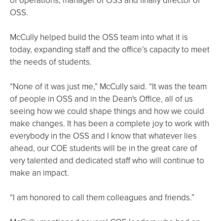
OSS.
McCully helped build the OSS team into what it is
today, expanding staff and the office’s capacity to meet
the needs of students.
“None of it was just me,” McCully said. “It was the team
of people in OSS and in the Dean's Office, all of us
seeing how we could shape things and how we could
make changes. It has been a complete joy to work with
everybody in the OSS and I know that whatever lies
ahead, our COE students will be in the great care of
very talented and dedicated staff who will continue to
make an impact.
“I am honored to call them colleagues and friends.”