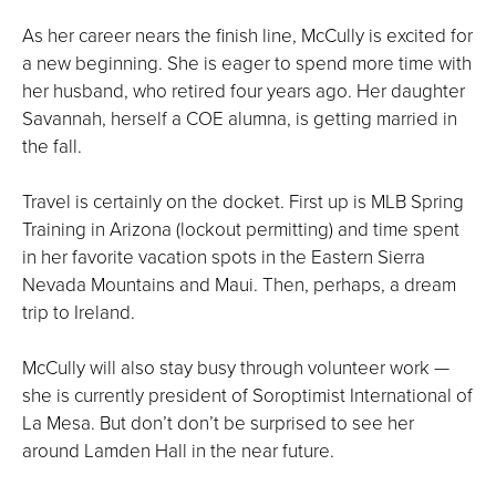
As her career nears the finish line, McCully is excited for
a new beginning. She is eager to spend more time with
her husband, who retired four years ago. Her daughter
Savannah, herself a COE alumna, is getting married in
the fall.
Travel is certainly on the docket. First up is MLB Spring
Training in Arizona (lockout permitting) and time spent
in her favorite vacation spots in the Eastern Sierra
Nevada Mountains and Maui. Then, perhaps, a dream
trip to Ireland.
McCully will also stay busy through volunteer work —
she is currently president of Soroptimist International of
La Mesa. But don’t don’t be surprised to see her
around Lamden Hall in the near future.