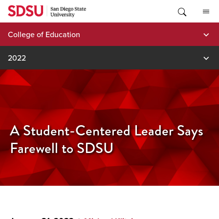
Skip
to
content
College of Education
2022
A Student-Centered Leader Says
Farewell to SDSU