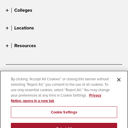
Colleges
Locations
Resources
Accessibility
Document Readers
By clicking “Accept All Cookies” or closing this banner without
selecting “Reject All,” you consent to the use of all cookies. To
Digital Privacy Statement
Cookie Settings
use only essential cookies, select “Reject All.” You may change
Campus Safety Reports
Institutional Disclosures
your preferences at any time in Cookie Settings.
Privacy
Notice, opens in a new tab
Student Parent Resource
Affirming Equal Opportunity
Feedback
Cookie Settings
© 2026 San Diego State University