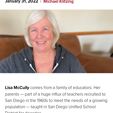
January 31, 2022
Michael Klitzing
Lisa McCully
comes from a family of educators. Her
parents — part of a huge influx of teachers recruited to
San Diego in the 1960s to meet the needs of a growing
population — taught in San Diego Unified School
District for decades.