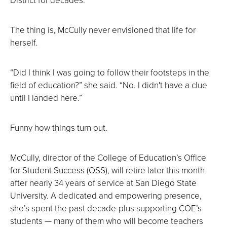
The thing is, McCully never envisioned that life for
herself.
“Did I think I was going to follow their footsteps in the
field of education?” she said. “No. I didn't have a clue
until I landed here.”
Funny how things turn out.
McCully, director of the College of Education’s Office
for Student Success (OSS), will retire later this month
after nearly 34 years of service at San Diego State
University. A dedicated and empowering presence,
she’s spent the past decade-plus supporting COE’s
students — many of them who will become teachers