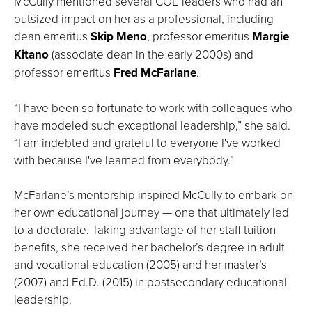
McCully mentioned several COE leaders who had an
outsized impact on her as a professional, including
dean emeritus
Skip Meno
, professor emeritus
Margie
Kitano
(associate dean in the early 2000s) and
professor emeritus
Fred McFarlane
.
“I have been so fortunate to work with colleagues who
have modeled such exceptional leadership,” she said.
“I am indebted and grateful to everyone I've worked
with because I've learned from everybody.”
McFarlane’s mentorship inspired McCully to embark on
her own educational journey — one that ultimately led
to a doctorate. Taking advantage of her staff tuition
benefits, she received her bachelor’s degree in adult
and vocational education (2005) and her master’s
(2007) and Ed.D. (2015) in postsecondary educational
leadership.