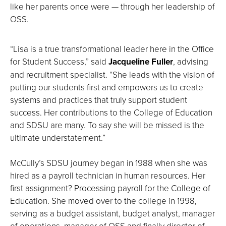
like her parents once were — through her leadership of
OSS.
“Lisa is a true transformational leader here in the Office
for Student Success,” said
Jacqueline Fuller
, advising
and recruitment specialist. “She leads with the vision of
putting our students first and empowers us to create
systems and practices that truly support student
success. Her contributions to the College of Education
and SDSU are many. To say she will be missed is the
ultimate understatement.”
McCully’s SDSU journey began in 1988 when she was
hired as a payroll technician in human resources. Her
first assignment? Processing payroll for the College of
Education. She moved over to the college in 1998,
serving as a budget assistant, budget analyst, manager
of operations, manager of OSS and finally director of